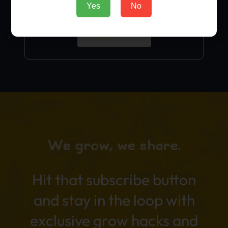
Yes
No
$
9.99
Add to Cart
We grow, we share.
Hit that subscribe button
and stay in the loop with
exclusive grow hacks and