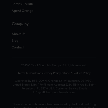
Lambs Breath
Agent Orange
Company
About Us
Blog
Contact
2025 Official Cannabis Stamps. All rights reserved.
Terms & Conditions
Privacy Policy
Refund & Return Policy
Operated by HFS, 209 N. Orange St., Wilmington, DE 19801,
United States. DBA / Fulfillment Address: 2260 118th Ave N, Saint
Petersburg, FL 33716 USA. Customer Service Email:
info@officialcannabisseeds.com.
These statements have not been evaluated by the Food and Drug
Administration. This product is not intended to diagnose, treat,