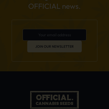
OFFICIAL news.
JOIN OUR NEWSLETTER