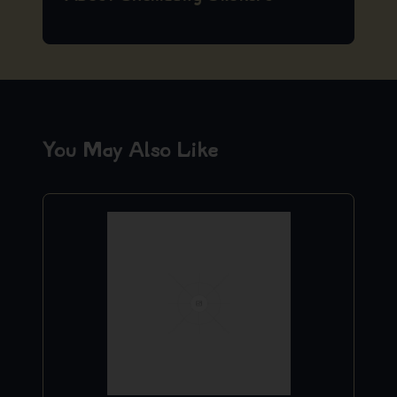
You May Also Like