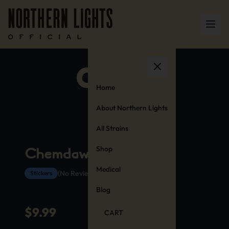
Home
About Northern Lights
All Strains
Shop
Chemdawg Stickers
Medical
(No Reviews Yet)
Stickers
Blog
$
9.99
CART