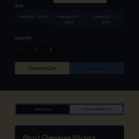
Size
Small (2\)
-
$
9.99
Medium (3\")
-
Large (4\"")"
-
$
9.99
$
9.99
Quantity:
Add to Cart
Buy now
Description
Customer Reviews (0)
About Chemdawg Stickers