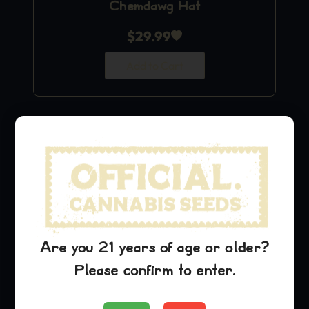
Chemdawg Hat
$
29.99
Add to Cart
Are you 21 years of age or older?
Please confirm to enter.
Lambs Breath Stickers