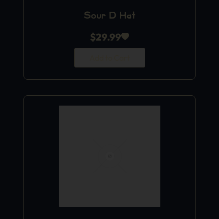
Sour D Hat
$
29.99
Add to Cart