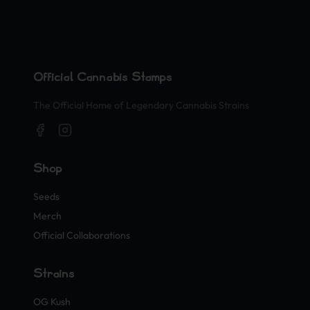
Official Cannabis Stamps
The Official Home of Legendary Cannabis Strains
Shop
Seeds
Merch
Official Collaborations
Strains
OG Kush