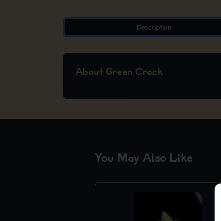
Description
About Green Crack
You May Also Like