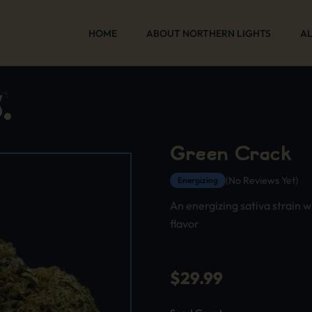
HOME
ABOUT NORTHERN LIGHTS
AL
Green Crack
(No Reviews Yet)
Energizing
An energizing sativa strain w
flavor
$
29.99