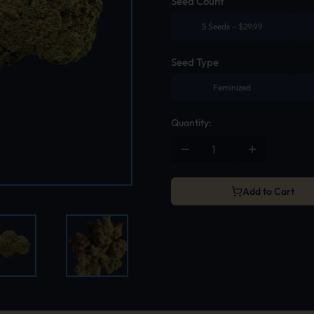
Seed Count
5 Seeds
-
$
29.99
Seed Type
Feminized
Quantity:
Add to Cart