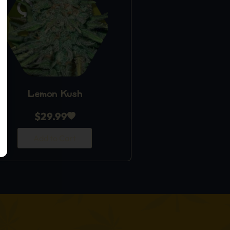
Lemon Kush
$
29.99
Add to Cart