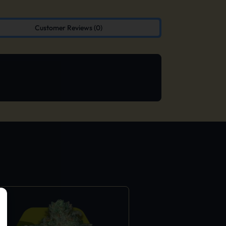
Customer Reviews (0)