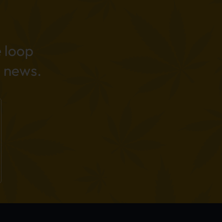
e loop
 news.