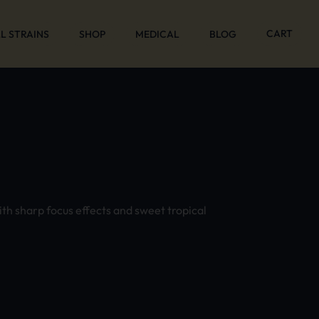
CART
L STRAINS
SHOP
MEDICAL
BLOG
ith sharp focus effects and sweet tropical