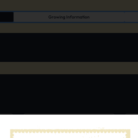
Growing Information