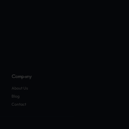
Company
About Us
Blog
Contact