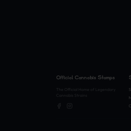
Official Cannabis Stamps
The Official Home of Legendary
S
Cannabis Strains
O