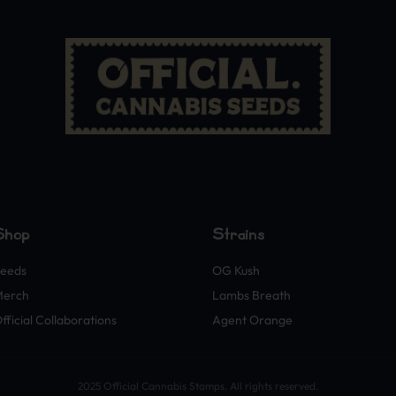
Shop
Strains
eeds
OG Kush
Merch
Lambs Breath
fficial Collaborations
Agent Orange
2025 Official Cannabis Stamps. All rights reserved.