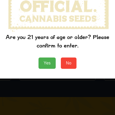
Are you 21 years of age or older? Please
confirm to enter.
Lambs Breath
$
29.99
Yes
No
Add to Cart