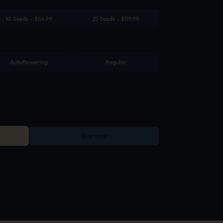
10 Seeds
-
$
54.99
25 Seeds
-
$
119.99
Autoflowering
Regular
Buy now