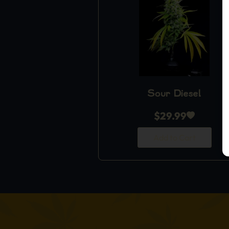
Sour Diesel
$
29.99
Add to Cart