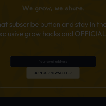
We grow, we share.
hat subscribe button and stay in th
exclusive grow hacks and OFFICIAL
JOIN OUR NEWSLETTER