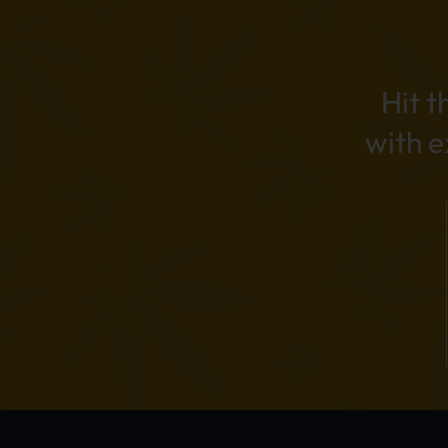
Hit t
with 