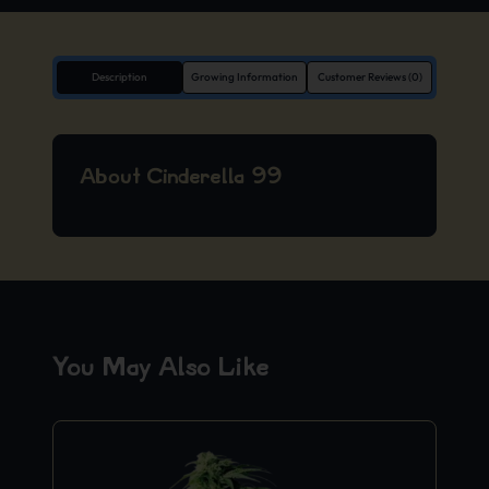
Description
Growing Information
Customer Reviews (0)
About Cinderella 99
You May Also Like