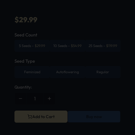
$
29.99
Seed Count
5 Seeds
-
$
29.99
10 Seeds
-
$
54.99
25 Seeds
-
$
119.99
Seed Type
Feminized
Autoflowering
Regular
Quantity:
Add to Cart
Buy now