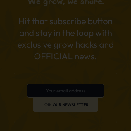
We grow, we share.
Hit that subscribe button
and stay in the loop with
exclusive grow hacks and
OFFICIAL news.
JOIN OUR NEWSLETTER