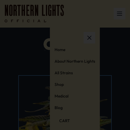
Home
About Northern Lights
All Strains
Shop
Medical
Blog
CART