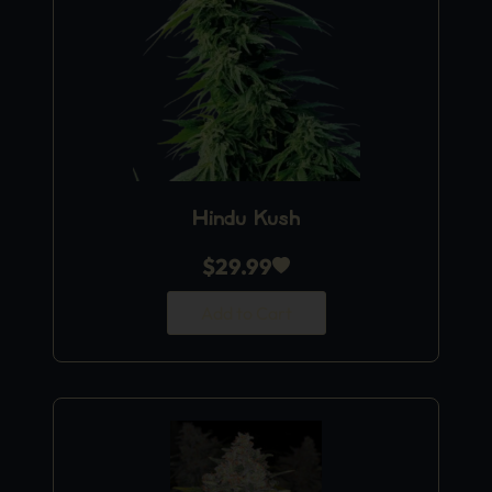
Hindu Kush
$
29.99
Add to Cart