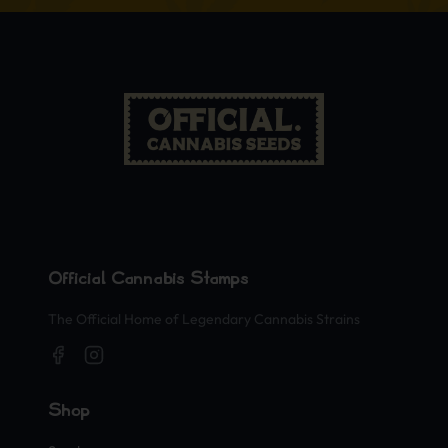
Official Cannabis Stamps
The Official Home of Legendary Cannabis Strains
Shop