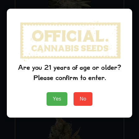
Blue Dream
$
29.99
Are you 21 years of age or older?
Please confirm to enter.
Add to Cart
Yes
No