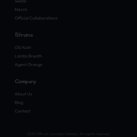
Seeds
Merch
Official Collaborations
Strains
OG Kush
Lambs Breath
Agent Orange
Company
About Us
Blog
Contact
2025 Official Cannabis Stamps. All rights reserved.