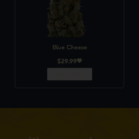
Blue Cheese
$
29.99
Add to Cart