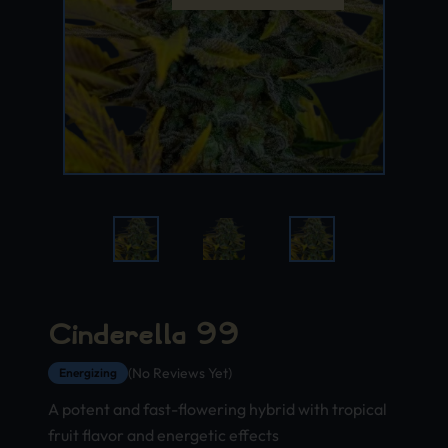
Cinderella 99
(No Reviews Yet)
Energizing
A potent and fast-flowering hybrid with tropical
fruit flavor and energetic effects