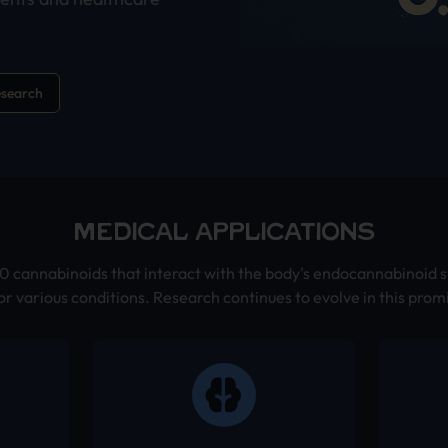
esearch
MEDICAL APPLICATIONS
 cannabinoids that interact with the body's endocannabinoid s
or various conditions. Research continues to evolve in this promi