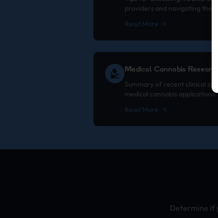
providers and navigating the 
Read More
Medical Cannabis Researc
Summary of recent clinical stu
medical cannabis applications.
Read More
Determine if 