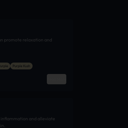
an promote relaxation and
urple
Purple Kush
Read More
inflammation and alleviate
in.