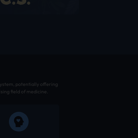
ystem, potentially offering
sing field of medicine.