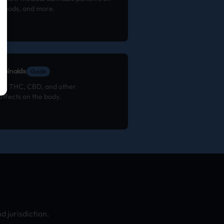
ethods, and more.
binoids
Guide
 to THC, CBD, and other
effects on the body.
 jurisdiction.