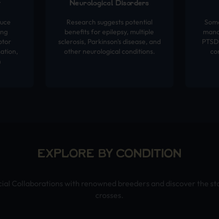
t
Neurological Disorders
duce
Research suggests potential
Some
ing
benefits for epilepsy, multiple
mana
ptor
sclerosis, Parkinson's disease, and
PTSD,
ation,
other neurological conditions.
co
h
EXPLORE BY CONDITION
cial Collaborations with renowned breeders and discover the st
crosses.