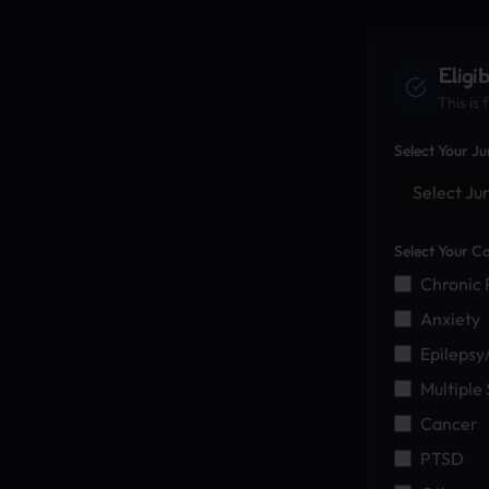
Eligi
This is
Select Your Ju
Select Your Co
Chronic 
Anxiety
Epilepsy
Multiple 
Cancer
PTSD