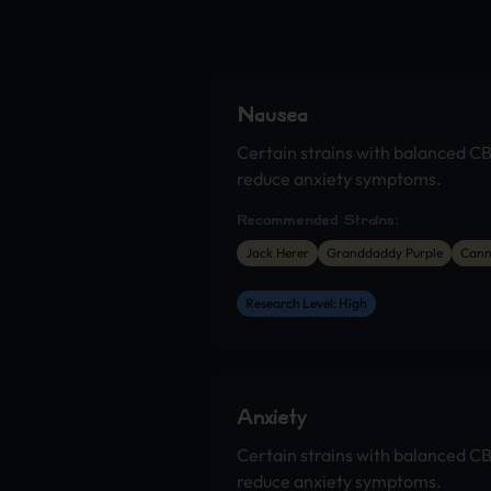
Nausea
Certain strains with balanced C
reduce anxiety symptoms.
Recommended Strains:
Jack Herer
Granddaddy Purple
Cann
Research Level: High
Anxiety
Certain strains with balanced C
reduce anxiety symptoms.