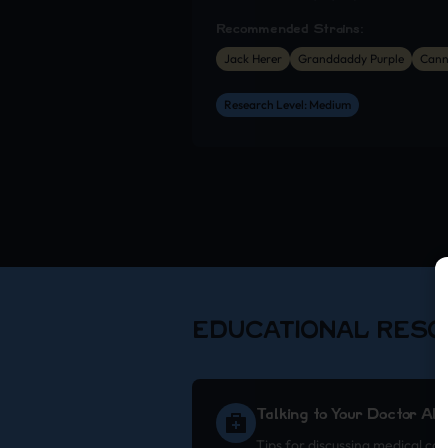
Recommended Strains:
Jack Herer
Granddaddy Purple
Cann
Research Level: Medium
EDUCATIONAL RES
Talking to Your Doctor Ab
Tips for discussing medical ca