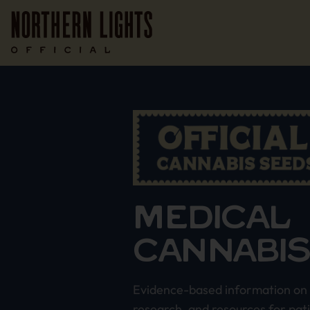
MEDICAL
CANNABI
Evidence-based information on 
research, and resources for pat