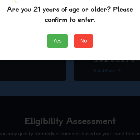
healthcare system.
dosing, consumption m
Are you 21 years of age or older? Please
Read More
confirm to enter.
Yes
No
h Review
Research
Understanding Canna
dies and research findings on
A comprehensive guide
cannabinoids and their 
Read More
Eligibility Assessment
you may qualify for medical cannabis based on your condition and