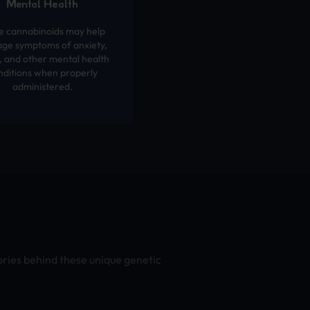
Mental Health
 cannabinoids may help
ge symptoms of anxiety,
 and other mental health
nditions when properly
administered.
ories behind these unique genetic