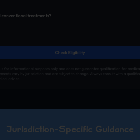
d conventional treatments?
Check Eligibility
 is for informational purposes only and does not guarantee qualification for medica
irements vary by jurisdiction and are subject to change. Always consult with a qualifi
ical advice.
Jurisdiction-Specific Guidance