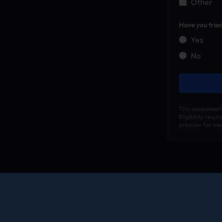
Other
Have you trie
Yes
No
This assessment
Eligibility requ
provider for med