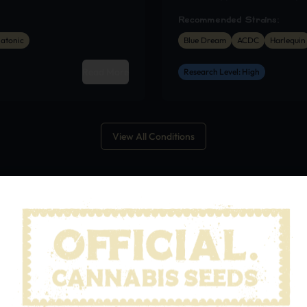
Recommended Strains:
atonic
Blue Dream
ACDC
Harlequin
Read More
Research Level: High
View All Conditions
OURCES
out Cannabis
Guide
Patient’s Guide to M
nnabis with healthcare
Practical information f