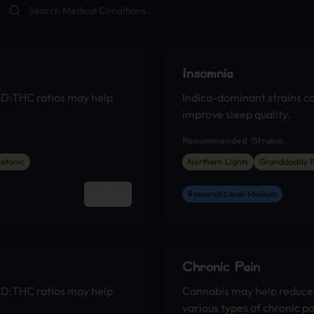
Insomnia
BD:THC ratios may help
Indica-dominant strains c
improve sleep quality.
Recommended Strains:
atonic
Northern Lights
Granddaddy P
Read More
Research Level: Medium
Chronic Pain
BD:THC ratios may help
Cannabis may help reduce 
various types of chronic pa