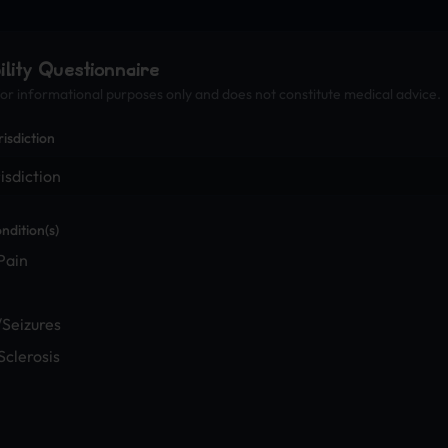
bility Questionnaire
 for informational purposes only and does not constitute medical advice.
risdiction
ndition(s)
Pain
/Seizures
Sclerosis