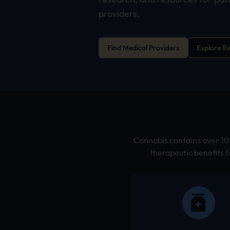
providers.
Find Medical Providers
Explore R
Cannabis contains over 100
therapeutic benefits f