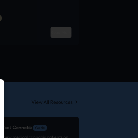
Read More
View All Resources
edical Cannabis
Guide
or new medical cannabis patients on