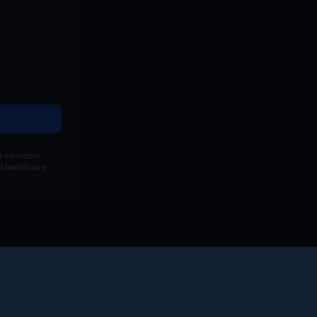
l cannabis.
ed healthcare