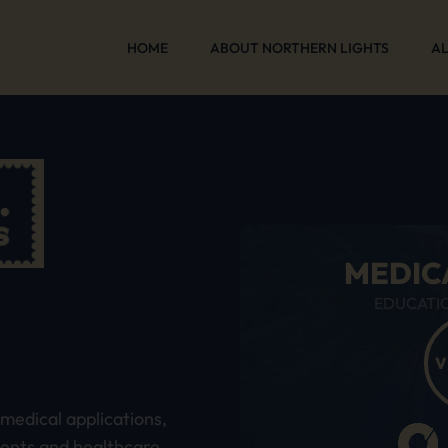
HOME
ABOUT NORTHERN LIGHTS
AL
MEDIC
EDUCATI
S
V
medical applications,
ients and healthcare