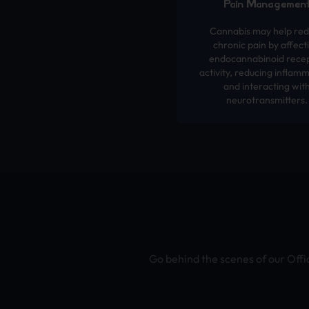
Pain Managemen
Cannabis may help re
chronic pain by affect
endocannabinoid rece
activity, reducing inflamm
and interacting wit
neurotransmitters.
Go behind the scenes of our Offi