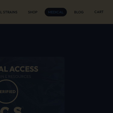
CART
L STRAINS
SHOP
MEDICAL
BLOG
AL ACCESS
ON & RESOURCES
ERIFIED