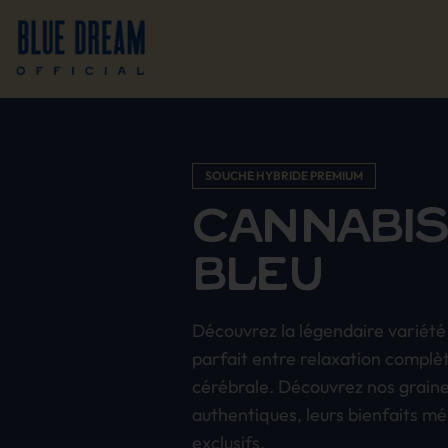
SOUCHE HYBRIDE PREMIUM
CANNABIS
BLEU
Découvrez la légendaire variété 
parfait entre relaxation complè
cérébrale. Découvrez nos grain
authentiques, leurs bienfaits mé
exclusifs.