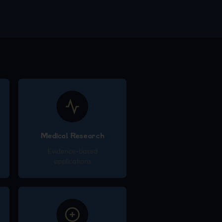
Medical Research
Evidence-based
applications