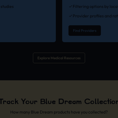
studies
Filtering options by loc
Provider profiles and ra
Find Providers
Explore Medical Resources
Track Your Blue Dream Collectio
How many Blue Dream products have you collected?