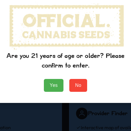
Sativa
Hybrid
Energizing & uplifting
Balanced effects
effects
View Strains
View Strains
Are you 21 years of age or older? Please
confirm to enter.
Blue Dream Medical Benefits
Discover How Blue Dream Can Support Your Wellness Journey
Yes
No
Provider Finder
mation
Interactive map of avail