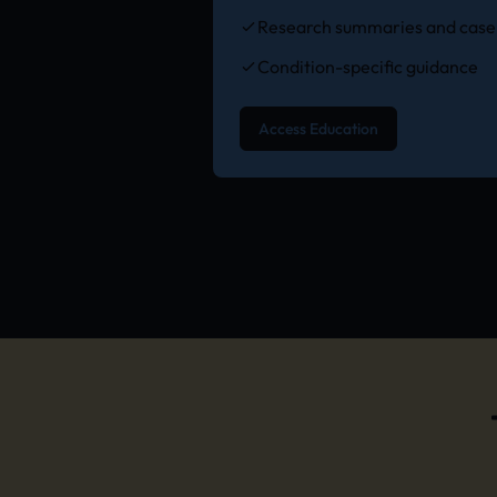
Research summaries and case 
Condition-specific guidance
Access Education