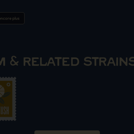
ncore plus
 & RELATED STRAIN