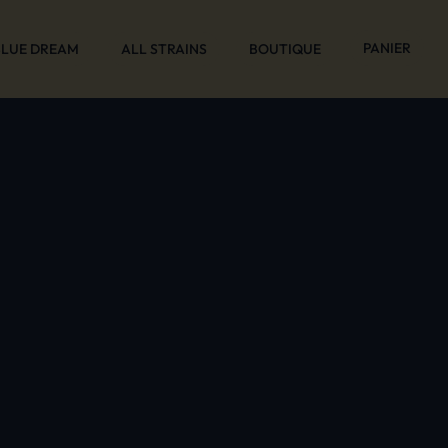
PANIER
BLUE DREAM
ALL STRAINS
BOUTIQUE