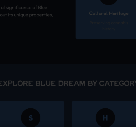
ral significance of Blue
Cultural Heritage
ut its unique properties,
Preserving cannabis
history
EXPLORE BLUE DREAM BY CATEGOR
S
H