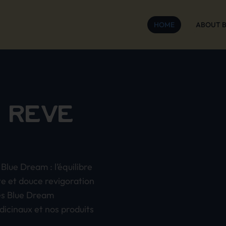
HOME
ABOUT 
 RÊVE
Blue Dream : l’équilibre
te et douce revigoration
es Blue Dream
dicinaux et nos produits