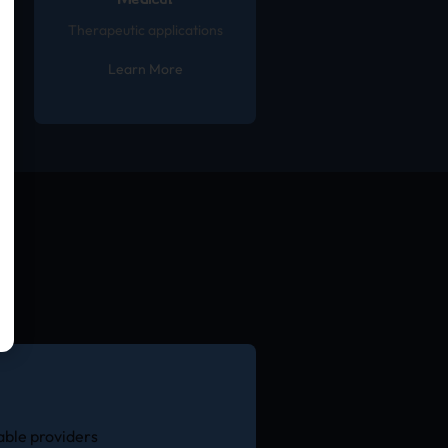
Medical
Therapeutic applications
Learn More
able providers