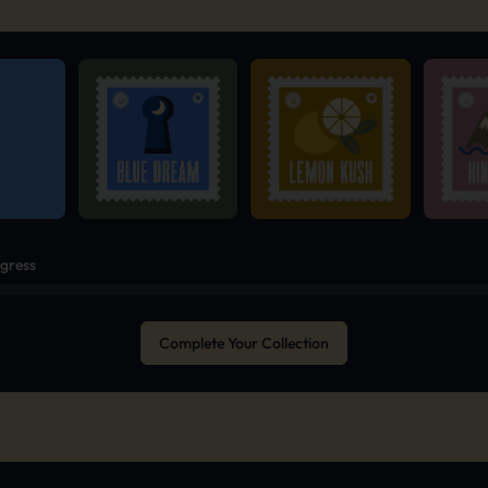
ogress
Complete Your Collection