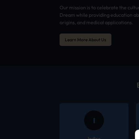
Our mission is to celebrate the cultu
Dream while providing education abo
origins, and medical applications.
Learn More About Us
I