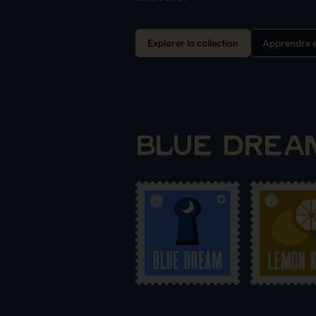
Explorer la collection
Apprendre e
BLUE DREAM