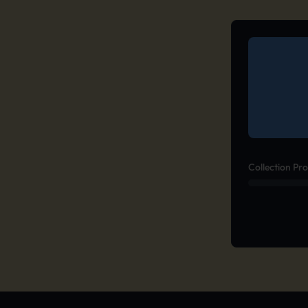
Collection Pr