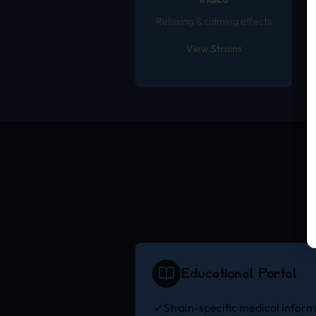
Indica
Relaxing & calming effects
View Strains
Educational Portal
Strain-specific medical infor