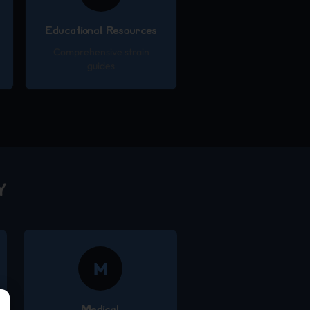
Educational Resources
Comprehensive strain
guides
Y
M