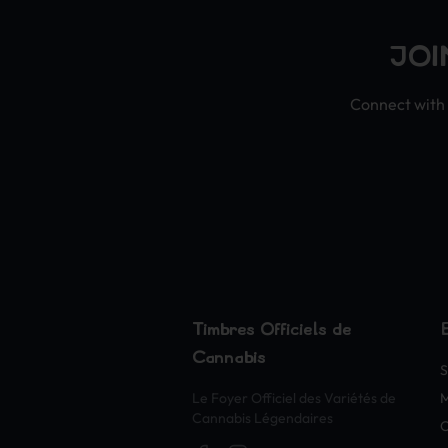
JOI
Connect with 
Timbres Officiels de
Cannabis
S
Le Foyer Officiel des Variétés de
Cannabis Légendaires
O