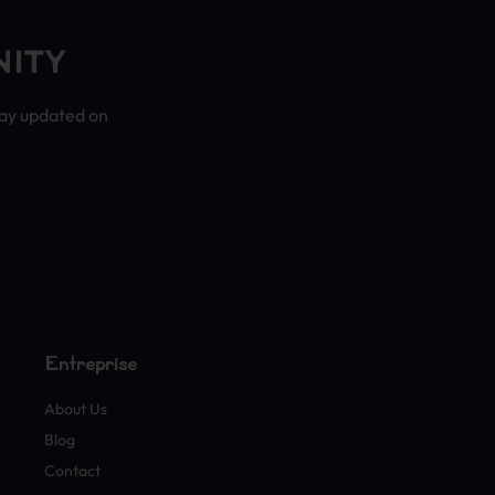
NITY
tay updated on
Entreprise
About Us
Blog
Contact