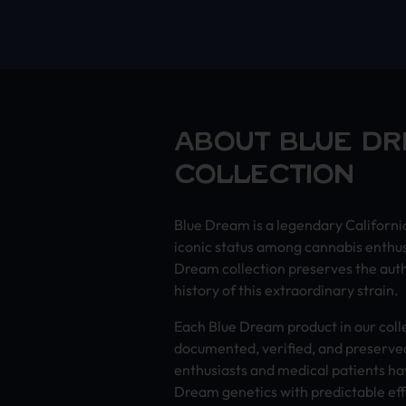
ABOUT BLUE D
COLLECTION
Blue Dream is a legendary Californi
iconic status among cannabis enthu
Dream collection preserves the auth
history of this extraordinary strain.
Each Blue Dream product in our coll
documented, verified, and preserved
enthusiasts and medical patients ha
Dream genetics with predictable eff