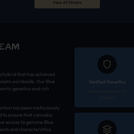
View All Strains
REAM
a hybrid that has achieved
siasts worldwide. Our Blue
Verified Genetics
entic genetics and rich
Authenticated strain
lineages
ection has been meticulously
 to ensure that cannabis
ve access to genuine Blue
ects and characteristics.