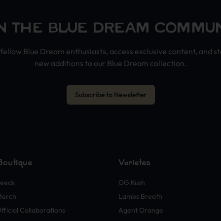
N THE BLUE DREAM COMMU
fellow Blue Dream enthusiasts, access exclusive content, and s
new additions to our Blue Dream collection.
Subscribe to Newsletter
Boutique
Variétés
eeds
OG Kush
Merch
Lambs Breath
fficial Collaborations
Agent Orange