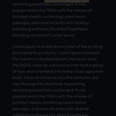
remaining essentially unchanged. It was
popularised in the 1960s with the release of
Letraset sheets containing Lorem Ipsum
passages, and more recently with desktop
publishing software like Aldus PageMaker
including versions of Lorem Ipsum.
Lorem Ipsum is simply dummy text of the printing
and typesetting industry. Lorem Ipsum has been
the industry’s standard dummy text ever since
the 1500s, when an unknown printer took a galley
of type and scrambled it to make a type specimen
book. It has survived not only five centuries, but
also the leap into electronic typesetting,
remaining essentially unchanged. It was
popularised in the 1960s with the release of
Letraset sheets containing Lorem Ipsum
passages, and more recently with desktop
publishing software like Aldus PageMaker