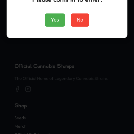
Yes
No
Official Cannabis Stamps
The Official Home of Legendary Cannabis Strains
Shop
Seeds
Merch