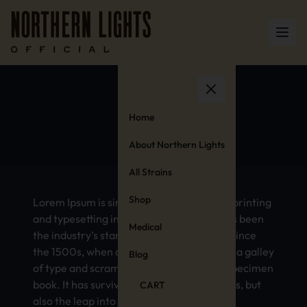
Canada
Home
About Northern Lights
All Strains
Shop
Lorem Ipsum is simply dummy text of the printing
and typesetting industry. Lorem Ipsum has been
Medical
the industry’s standard dummy text ever since
the 1500s, when an unknown printer took a galley
Blog
of type and scrambled it to make a type specimen
book. It has survived not only five centuries, but
CART
also the leap into electronic typesetting,