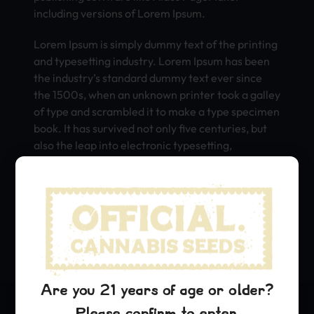
including versions of Lorem Ipsum.
Lorem Ipsum is simply dummy text of the printing
and typesetting industry. Lorem Ipsum has been
the industry’s standard dummy text ever since
the 1500s, when an unknown printer took a galley
of type and scrambled it to make a type specimen
book. It has survived not only five centuries, but
also the leap into electronic typesetting,
remaining essentially unchanged. It was
popularised in the 1960s with the release of
Letraset sheets containing Lorem Ipsum
passages, and more recently with desktop
publishing software like Aldus PageMaker
including versions of Lorem Ipsum.
Are you 21 years of age or older?
Please confirm to enter.