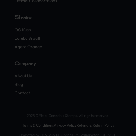
Official Collaborations
Strains
OG Kush
Lambs Breath
Agent Orange
Company
About Us
Blog
Contact
2025 Official Cannabis Stamps. All rights reserved.
Terms & Conditions
Privacy Policy
Refund & Return Policy
Operated by HFS, 209 N. Orange St., Wilmington, DE 19801,