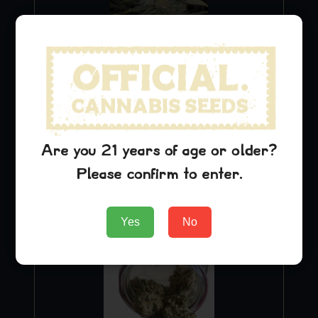
Blue Dream
$
29.99
Are you 21 years of age or older?
Please confirm to enter.
Add to Cart
Yes
No