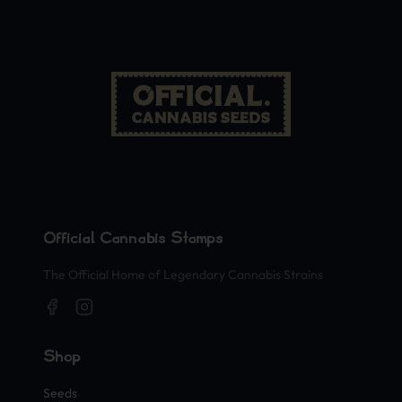
Official Cannabis Stamps
The Official Home of Legendary Cannabis Strains
Shop
Seeds