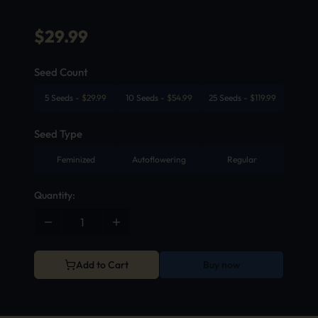
$
29.99
Seed Count
5 Seeds
-
$
29.99
10 Seeds
-
$
54.99
25 Seeds
-
$
119.99
Seed Type
Feminized
Autoflowering
Regular
Quantity:
Add to Cart
Buy now