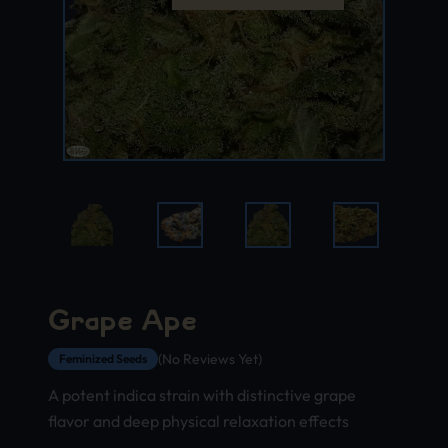
Grape Ape
(No Reviews Yet)
Feminized Seeds
A potent indica strain with distinctive grape
flavor and deep physical relaxation effects