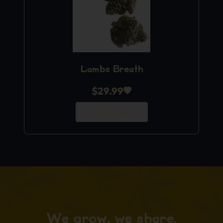
Lambs Breath
$
29.99
Add to Cart
We grow, we share.