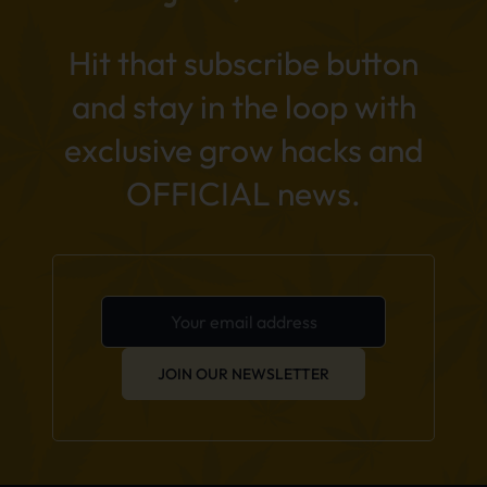
Hit that subscribe button
and stay in the loop with
exclusive grow hacks and
OFFICIAL news.
JOIN OUR NEWSLETTER