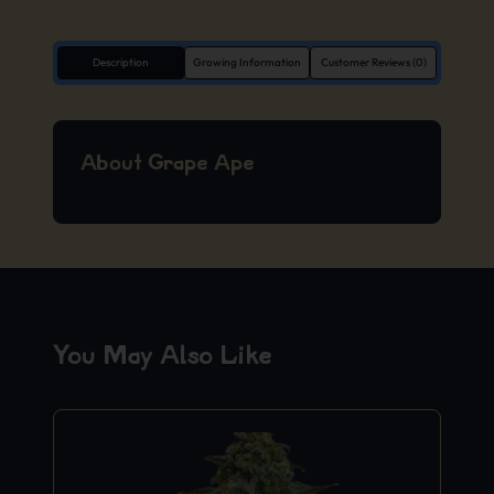
Description
Growing Information
Customer Reviews (0)
About Grape Ape
You May Also Like