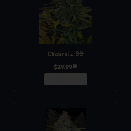
Cinderella 99
$
29.99
Add to Cart