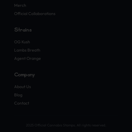
Merch
Official Collaborations
Strains
OG Kush
Lambs Breath
Agent Orange
Company
About Us
Blog
Contact
2025 Official Cannabis Stamps. All rights reserved.