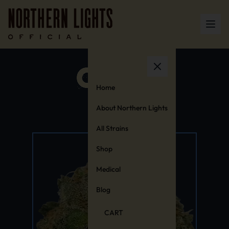
Home
About Northern Lights
All Strains
Shop
Medical
Blog
CART