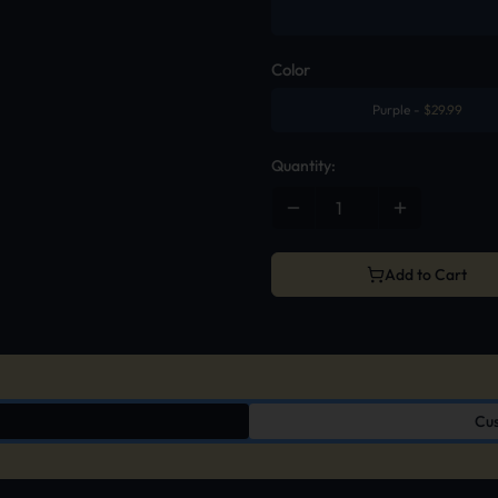
Color
Purple
-
$
29.99
Quantity:
Add to Cart
Cus