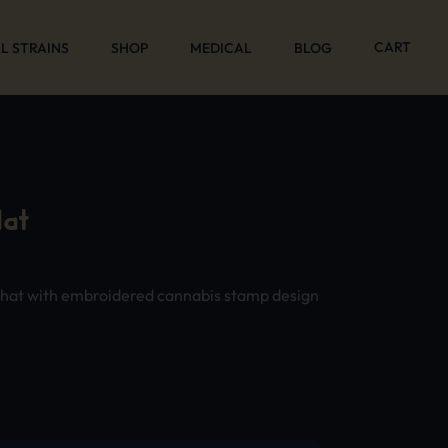
CART
L STRAINS
SHOP
MEDICAL
BLOG
at
 hat with embroidered cannabis stamp design