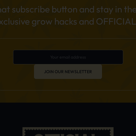
hat subscribe button and stay in th
exclusive grow hacks and OFFICIAL
JOIN OUR NEWSLETTER