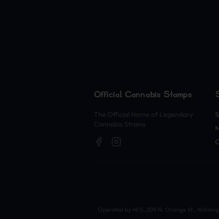
Official Cannabis Stamps
The Official Home of Legendary
S
Cannabis Strains
O
Operated by HFS, 209 N. Orange St., Wilmingto