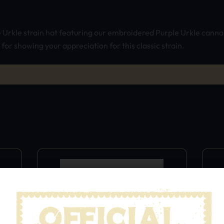
e Urkle strain hat featuring our embroidered Purple Urkle cannab
or showing your appreciation for this classic strain.