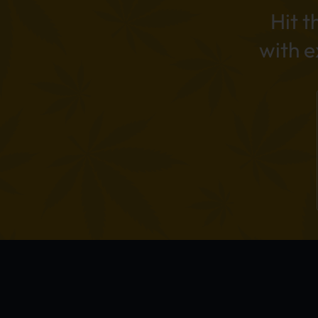
Hit t
with 