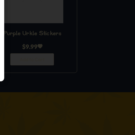
Purple Urkle Stickers
$
9.99
Add to Cart