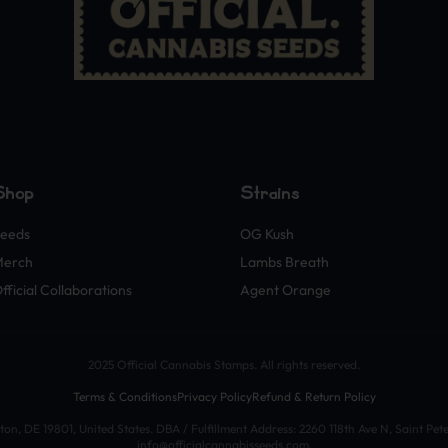
Shop
Strains
eeds
OG Kush
Merch
Lambs Breath
fficial Collaborations
Agent Orange
2025 Official Cannabis Stamps. All rights reserved.
Terms & Conditions
Privacy Policy
Refund & Return Policy
n, DE 19801, United States. DBA / Fulfillment Address: 2260 118th Ave N, Saint Pet
info@officialcannabisseeds.com.