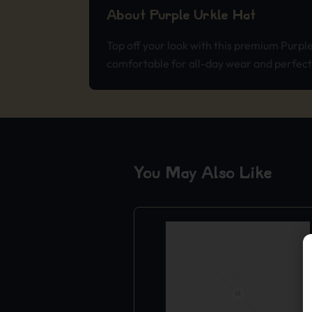
About Purple Urkle Hat
Top off your look with this premium Purpl
comfortable for all-day wear and perfect f
You May Also Like