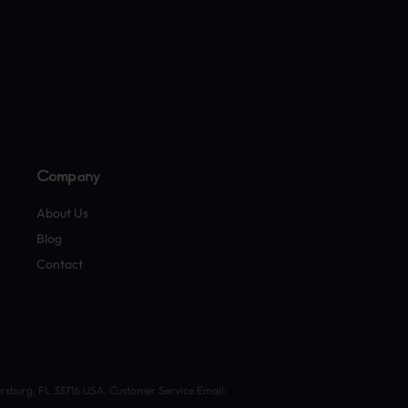
Company
About Us
Blog
Contact
ersburg, FL 33716 USA. Customer Service Email: