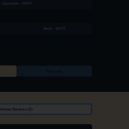
Adjustable
-
$
29.99
Black
-
$
29.99
Buy now
tomer Reviews (0)