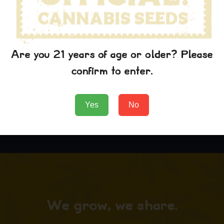
Are you 21 years of age or older? Please
Grape Ape Hat
confirm to enter.
$
29.99
Add to Cart
Yes
No
We grow, we share.