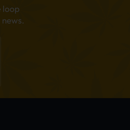
e loop
 news.