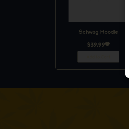
Schwag Hoodie
$
39.99
Add to Cart