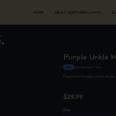
HOME
ABOUT NORTHERN LIGHTS
AL
Purple Urkle H
(No Reviews Yet)
Hat
Premium Purple Urkle strain
$
29.99
Size