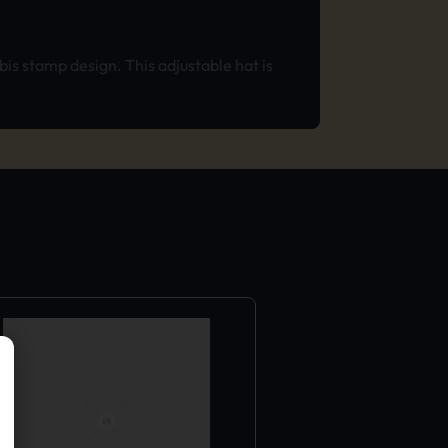
is stamp design. This adjustable hat is