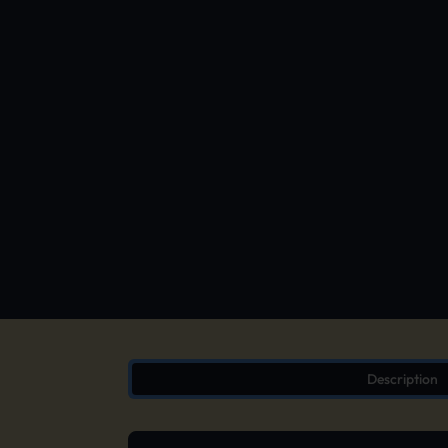
Description