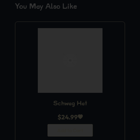
You May Also Like
Schwag Hat
$
24.99
Add to Cart