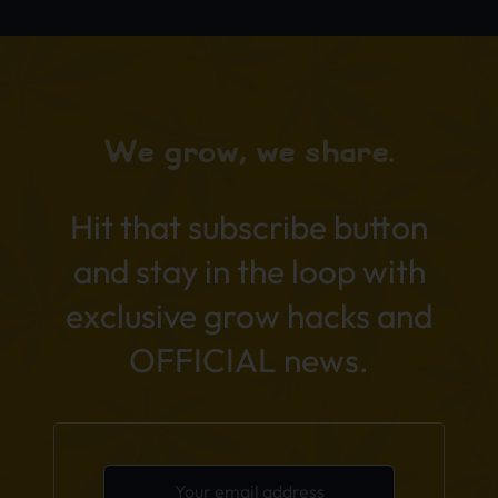
We grow, we share.
Hit that subscribe button
and stay in the loop with
exclusive grow hacks and
OFFICIAL news.