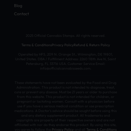
Blog
Contact
2025 Official Cannabis Stamps. All rights reserved.
Terms & Conditions
Privacy Policy
Refund & Return Policy
Operated by HFS, 209 N. Orange St., Wilmington, DE 19801,
United States. DBA / Fulfillment Address: 2260 118th Ave N, Saint
Petersburg, FL 33716 USA. Customer Service Email:
info@officialcannabisseeds.com.
These statements have not been evaluated by the Food and Drug
Administration. This product is not intended to diagnose, treat,
cure or prevent any disease. Must be 21 years or older to purchase
from this website. This product is not intended for children, or
pregnant or lactating women. Consult with a physician before
use if you have a serious medical condition or use prescription
medications. A Doctor’s advice should be sought before using this
and any dietary supplement product. All trademarks and
copyrights are property of their respective owners and are not
affiliated with nor do they endorse this product. By using this site,
you agree to follow the
Privacy Policy
and all
Terms & Conditions