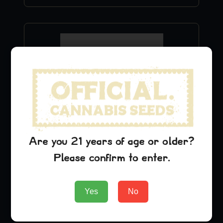
Are you 21 years of age or older?
Green Crack Hat
Please confirm to enter.
$
29.99
Yes
No
Add to Cart