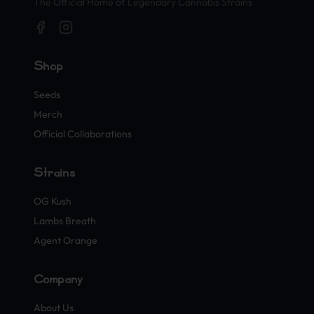
The Official Home of Legendary Cannabis Strains
Shop
Seeds
Merch
Official Collaborations
Strains
OG Kush
Lambs Breath
Agent Orange
Company
About Us