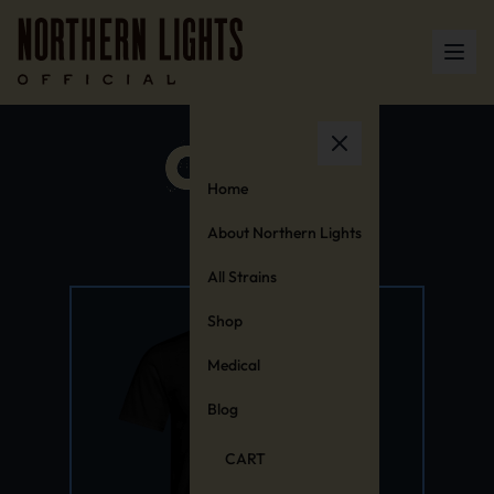
Home
About Northern Lights
All Strains
Shop
Medical
Blog
CART