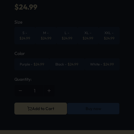
$
24.99
Size
S
-
M
-
L
-
XL
-
XXL
-
$
24.99
$
24.99
$
24.99
$
24.99
$
24.99
Color
Purple
-
$
24.99
Black
-
$
24.99
White
-
$
24.99
Quantity:
Add to Cart
Buy now