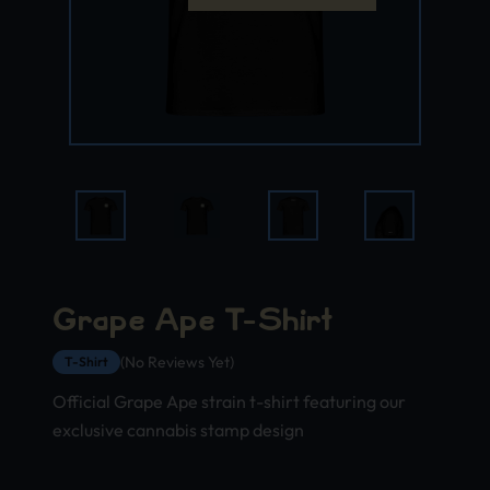
Grape Ape T-Shirt
(No Reviews Yet)
T-Shirt
Official Grape Ape strain t-shirt featuring our
exclusive cannabis stamp design