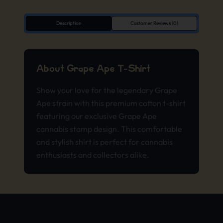
Description
Customer Reviews (0)
About Grape Ape T-Shirt
Show your love for the legendary Grape
Ape strain with this premium cotton t-shirt
featuring our exclusive Grape Ape
cannabis stamp design. This comfortable
and stylish shirt is perfect for cannabis
enthusiasts and collectors alike.