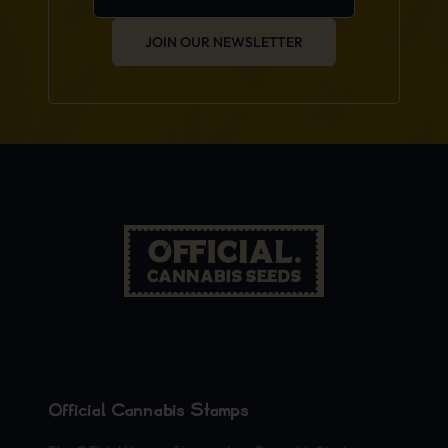
JOIN OUR NEWSLETTER
Official Cannabis Stamps