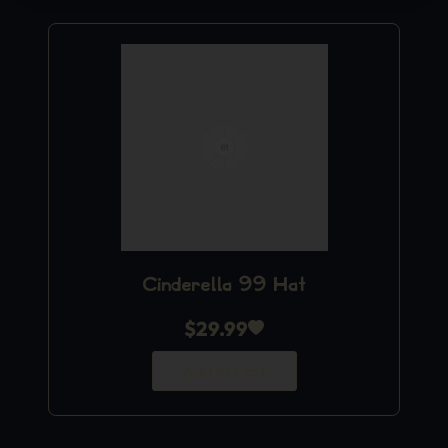
Cinderella 99 Hat
$
29.99
Add to Cart