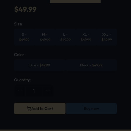
$
49.99
Size
S
-
M
-
L
-
XL
-
XXL
-
$
49.99
$
49.99
$
49.99
$
49.99
$
49.99
Color
Blue
-
$
49.99
Black
-
$
49.99
Quantity:
Add to Cart
Buy now