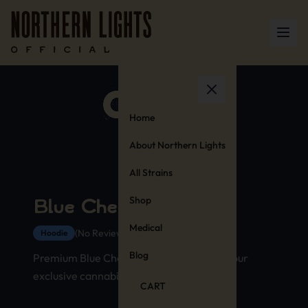
Home
About Northern Lights
All Strains
Shop
Blue Cheese Hoodie
Medical
(No Reviews Yet)
Hoodie
Blog
Premium Blue Cheese strain hoodie with our
exclusive cannabis stamp design
CART