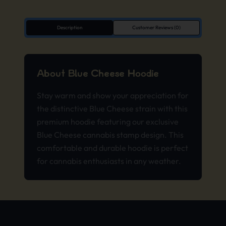
Description
Customer Reviews (0)
About Blue Cheese Hoodie
Stay warm and show your appreciation for
the distinctive Blue Cheese strain with this
premium hoodie featuring our exclusive
Blue Cheese cannabis stamp design. This
comfortable and durable hoodie is perfect
for cannabis enthusiasts in any weather.