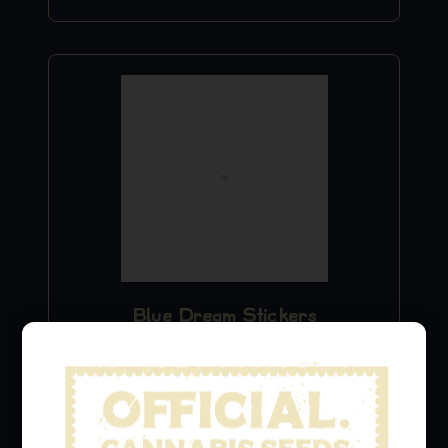
Blue Dream Stickers
$
9.99
Add to Cart