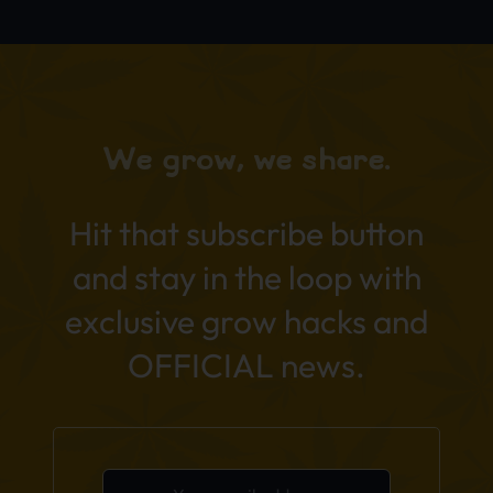
We grow, we share.
Hit that subscribe button
and stay in the loop with
exclusive grow hacks and
OFFICIAL news.