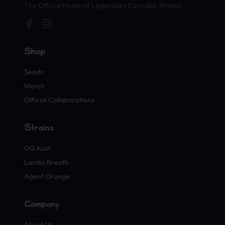
The Official Home of Legendary Cannabis Strains
Shop
Seeds
Merch
Official Collaborations
Strains
OG Kush
Lambs Breath
Agent Orange
Company
About Us