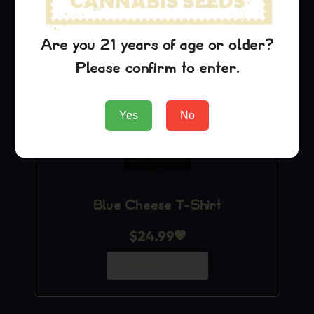
Are you 21 years of age or older?
Please confirm to enter.
Yes
No
Blue Cheese T-Shirt
$
24.99
Add to Cart