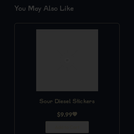
You May Also Like
Sour Diesel Stickers
$
9.99
Add to Cart