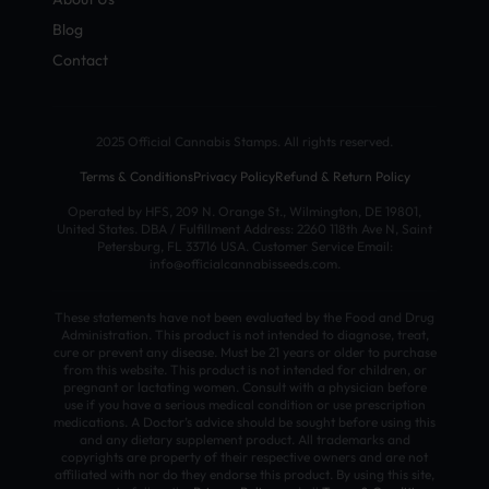
Blog
Contact
2025 Official Cannabis Stamps. All rights reserved.
Terms & Conditions
Privacy Policy
Refund & Return Policy
Operated by HFS, 209 N. Orange St., Wilmington, DE 19801,
United States. DBA / Fulfillment Address: 2260 118th Ave N, Saint
Petersburg, FL 33716 USA. Customer Service Email:
info@officialcannabisseeds.com.
These statements have not been evaluated by the Food and Drug
Administration. This product is not intended to diagnose, treat,
cure or prevent any disease. Must be 21 years or older to purchase
from this website. This product is not intended for children, or
pregnant or lactating women. Consult with a physician before
use if you have a serious medical condition or use prescription
medications. A Doctor’s advice should be sought before using this
and any dietary supplement product. All trademarks and
copyrights are property of their respective owners and are not
affiliated with nor do they endorse this product. By using this site,