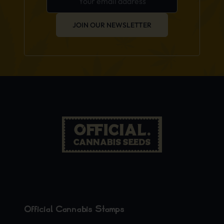
JOIN OUR NEWSLETTER
Official Cannabis Stamps