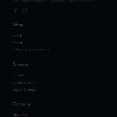
The Official Home of Legendary Cannabis Strains
Shop
Seeds
Merch
Official Collaborations
Strains
OG Kush
Lambs Breath
Agent Orange
Company
About Us