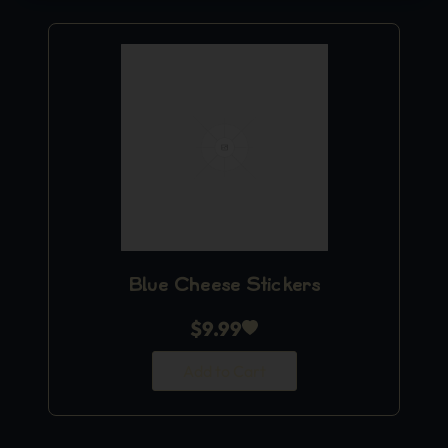
Blue Cheese Stickers
$
9.99
Add to Cart