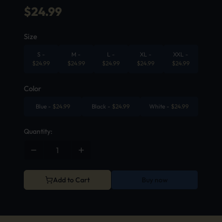
$
24.99
Size
S
-
M
-
L
-
XL
-
XXL
-
$
24.99
$
24.99
$
24.99
$
24.99
$
24.99
Color
Blue
-
$
24.99
Black
-
$
24.99
White
-
$
24.99
Quantity:
Add to Cart
Buy now