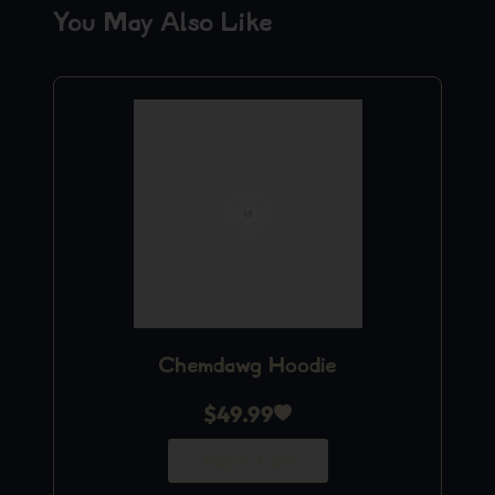
You May Also Like
Chemdawg Hoodie
$
49.99
Add to Cart