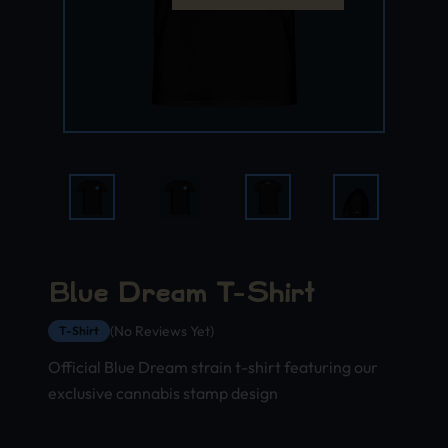
Blue Dream T-Shirt
(No Reviews Yet)
T-Shirt
Official Blue Dream strain t-shirt featuring our
exclusive cannabis stamp design