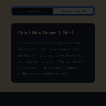
Description
Customer Reviews (0)
About Blue Dream T-Shirt
Show your love for the legendary Blue
Dream strain with this premium cotton t-
shirt featuring our exclusive Blue Dream
cannabis stamp design. This comfortable
and stylish shirt is perfect for cannabis
enthusiasts and collectors alike.