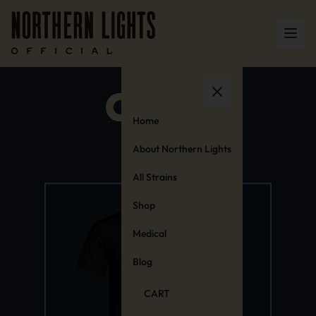
Home
About Northern Lights
All Strains
Shop
Medical
Blog
CART