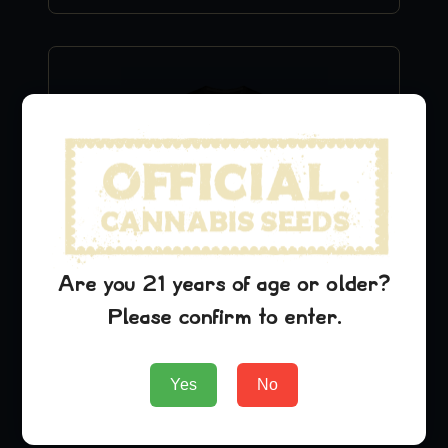
Are you 21 years of age or older?
Lambs Breath T-Shirt
Please confirm to enter.
$
24.99
Yes
No
Add to Cart