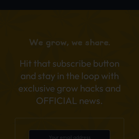
We grow, we share.
Hit that subscribe button
and stay in the loop with
exclusive grow hacks and
OFFICIAL news.