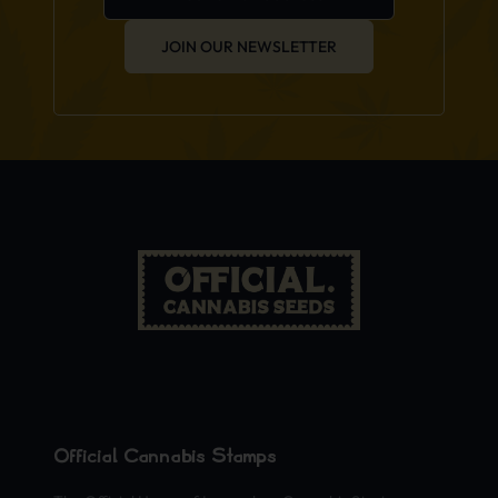
JOIN OUR NEWSLETTER
Official Cannabis Stamps