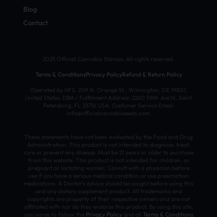
Blog
Contact
2025 Official Cannabis Stamps. All rights reserved.
Terms & Conditions
Privacy Policy
Refund & Return Policy
Operated by HFS, 209 N. Orange St., Wilmington, DE 19801,
United States. DBA / Fulfillment Address: 2260 118th Ave N, Saint
Petersburg, FL 33716 USA. Customer Service Email:
info@officialcannabisseeds.com.
These statements have not been evaluated by the Food and Drug
Administration. This product is not intended to diagnose, treat,
cure or prevent any disease. Must be 21 years or older to purchase
from this website. This product is not intended for children, or
pregnant or lactating women. Consult with a physician before
use if you have a serious medical condition or use prescription
medications. A Doctor’s advice should be sought before using this
and any dietary supplement product. All trademarks and
copyrights are property of their respective owners and are not
affiliated with nor do they endorse this product. By using this site,
you agree to follow the
Privacy Policy
and all
Terms & Conditions