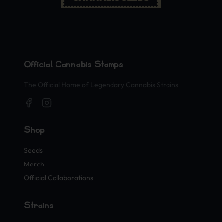
Official Cannabis Stamps
The Official Home of Legendary Cannabis Strains
Shop
Seeds
Merch
Official Collaborations
Strains