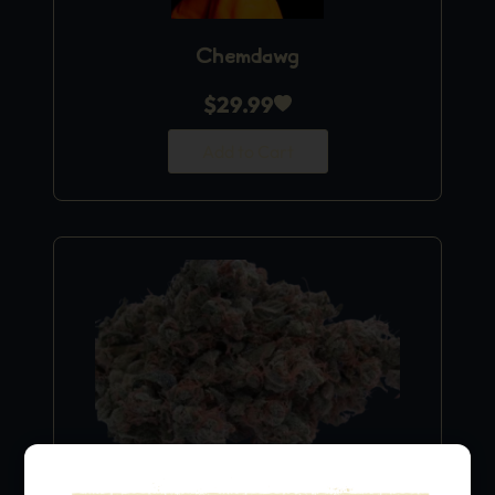
Chemdawg
$
29.99
Add to Cart