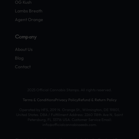
OG Kush
Lambs Breath
Agent Orange
Company
About Us
Blog
Contact
2025 Official Cannabis Stamps. All rights reserved.
Terms & Conditions
Privacy Policy
Refund & Return Policy
Operated by HFS, 209 N. Orange St., Wilmington, DE 19801,
United States. DBA / Fulfillment Address: 2260 118th Ave N, Saint
Petersburg, FL 33716 USA. Customer Service Email:
info@officialcannabisseeds.com.