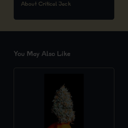
About Critical Jack
You May Also Like