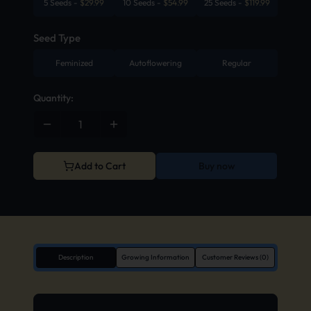
5 Seeds
-
$
29.99
10 Seeds
-
$
54.99
25 Seeds
-
$
119.99
Seed Type
Feminized
Autoflowering
Regular
Quantity:
Add to Cart
Buy now
Description
Growing Information
Customer Reviews (0)