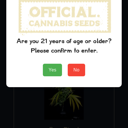
Purple Urkle
$
29.99
Add to Cart
Are you 21 years of age or older?
Please confirm to enter.
Yes
No