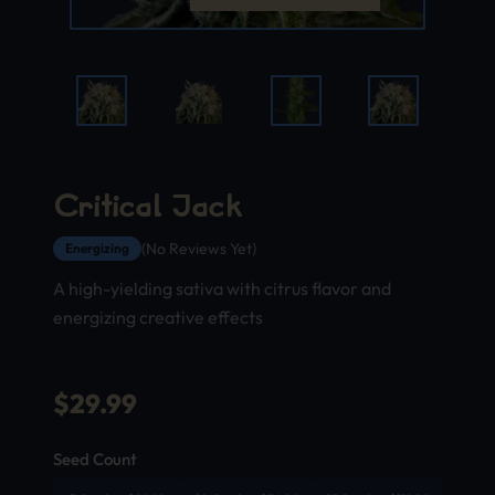
Critical Jack
(No Reviews Yet)
Energizing
A high-yielding sativa with citrus flavor and
energizing creative effects
$
29.99
Seed Count