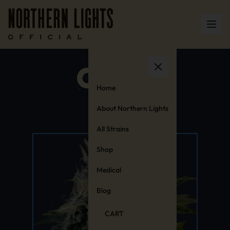
Home
About Northern Lights
All Strains
Shop
Medical
Blog
CART