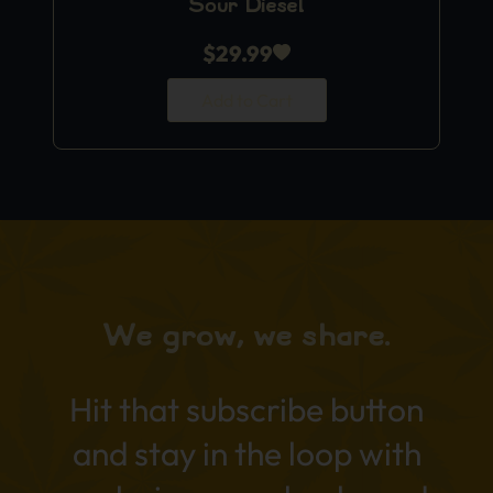
Sour Diesel
$
29.99
Add to Cart
We grow, we share.
Hit that subscribe button
and stay in the loop with