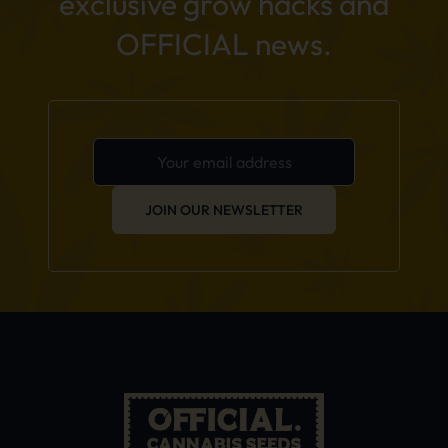
exclusive grow hacks and
OFFICIAL news.
JOIN OUR NEWSLETTER