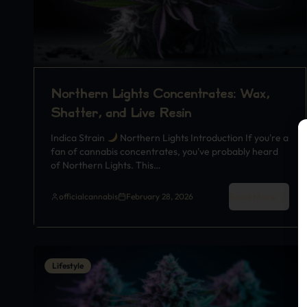
Northern Lights Concentrates: Wax,
Shatter, and Live Resin
Indica Strain
Northern Lights Introduction If you're a
fan of cannabis concentrates, you've probably heard
of Northern Lights. This…
Read More
officialcannabis
February 28, 2026
Lifestyle