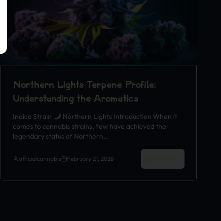
Northern Lights Terpene Profile:
Understanding the Aromatics
Indica Strain
Northern Lights Introduction When it
comes to cannabis strains, few have achieved the
legendary status of Northern…
Read More
officialcannabis
February 21, 2026