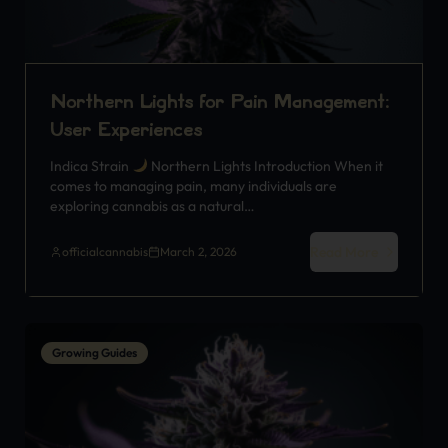
Northern Lights for Pain Management:
User Experiences
Indica Strain
Northern Lights Introduction When it
comes to managing pain, many individuals are
exploring cannabis as a natural…
Read More
officialcannabis
March 2, 2026
Growing Guides