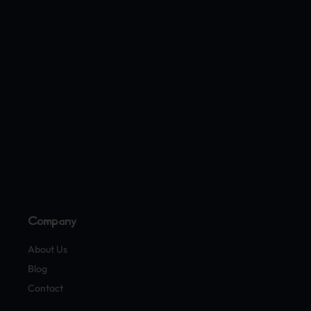
Company
About Us
Blog
Contact