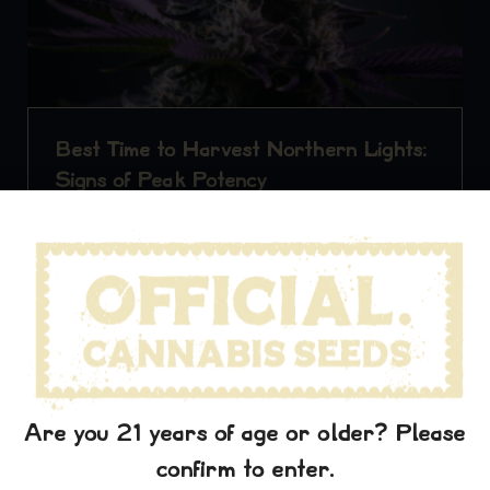
Best Time to Harvest Northern Lights:
Signs of Peak Potency
Indica Strain
Northern Lights When it comes to
cultivating cannabis, timing is everything. For growers
of the beloved Northern…
Read More
officialcannabis
February 25, 2026
Consumption Guides
Are you 21 years of age or older? Please
confirm to enter.