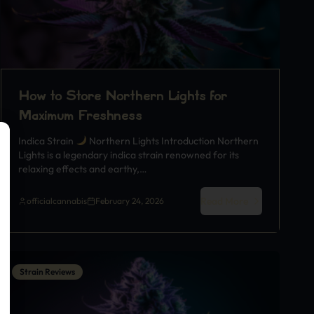
How to Store Northern Lights for
Maximum Freshness
Indica Strain
Northern Lights Introduction Northern
Lights is a legendary indica strain renowned for its
relaxing effects and earthy,…
Read More
officialcannabis
February 24, 2026
Strain Reviews