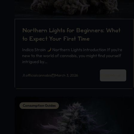
Northern Lights for Beginners: What
to Expect Your First Time
Indica Strain
Northern Lights Introduction If you’re
new to the world of cannabis, you might find yourself
intrigued by…
Read More
officialcannabis
March 3, 2026
Consumption Guides