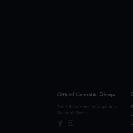
Official Cannabis Stamps
The Official Home of Legendary
S
Cannabis Strains
O