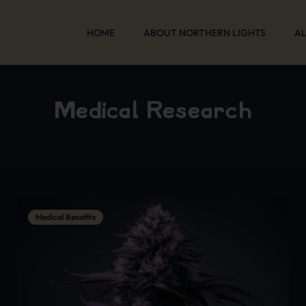
HOME
ABOUT NORTHERN LIGHTS
AL
Medical Research
Medical Benefits