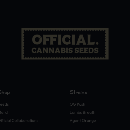
Shop
Strains
eeds
OG Kush
Merch
Lambs Breath
fficial Collaborations
Agent Orange