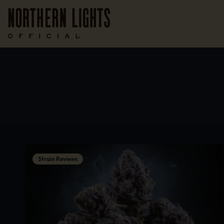
Strain Reviews