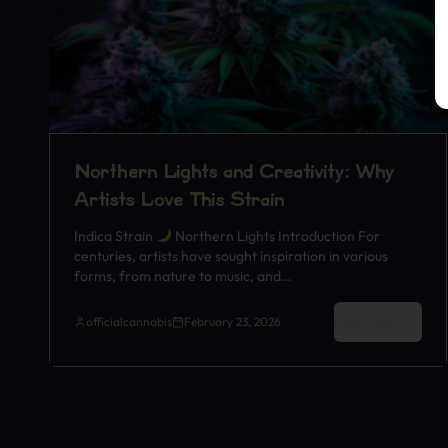
Northern Lights and Creativity: Why
Artists Love This Strain
Indica Strain
Northern Lights Introduction For
centuries, artists have sought inspiration in various
forms, from nature to music, and…
Read More
officialcannabis
February 23, 2026