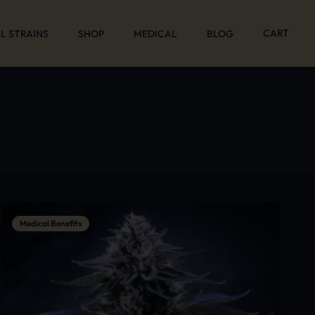
CART
L STRAINS
SHOP
MEDICAL
BLOG
Medical Benefits