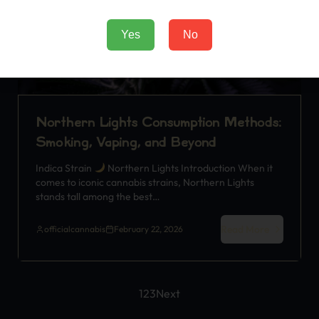
Yes
No
Northern Lights Consumption Methods:
Smoking, Vaping, and Beyond
Indica Strain
Northern Lights Introduction When it
comes to iconic cannabis strains, Northern Lights
stands tall among the best…
Read More
officialcannabis
February 22, 2026
1
2
3
Next