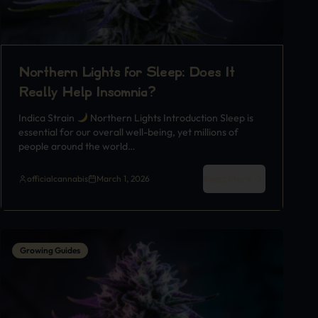
Northern Lights for Sleep: Does It
Really Help Insomnia?
Indica Strain
Northern Lights Introduction Sleep is
essential for our overall well-being, yet millions of
people around the world…
Read More
officialcannabis
March 1, 2026
Growing Guides