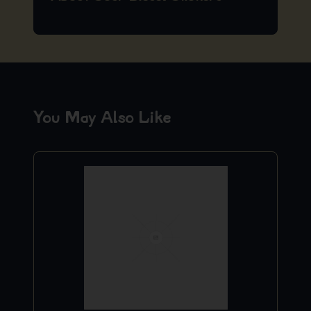
You May Also Like