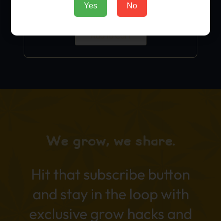
Yes
No
$
9.99
Add to Cart
We grow, we share.
Hit that subscribe button
and stay in the loop with
exclusive grow hacks and