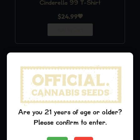
Cinderella 99 T-Shirt
$
24.99
Add to Cart
Are you 21 years of age or older?
Please confirm to enter.
Sour D Stickers