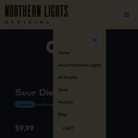
Home
About Northern Lights
All Strains
Shop
Sour Diesel Stickers
Medical
(No Reviews Yet)
Stickers
Blog
$
9.99
CART