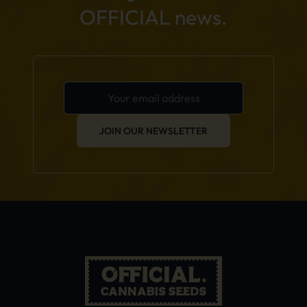
OFFICIAL news.
JOIN OUR NEWSLETTER