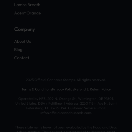
Lambs Breath
Agent Orange
Company
About Us
Blog
Contact
2025 Official Cannabis Stamps. All rights reserved.
Terms & Conditions
Privacy Policy
Refund & Return Policy
Operated by HFS, 209 N. Orange St., Wilmington, DE 19801,
United States. DBA / Fulfillment Address: 2260 118th Ave N, Saint
Petersburg, FL 33716 USA. Customer Service Email:
info@officialcannabisseeds.com.
These statements have not been evaluated by the Food and Drug
Administration. This product is not intended to diagnose, treat,