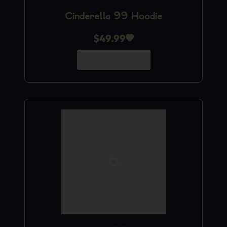
Cinderella 99 Hoodie
$
49.99
Add to Cart