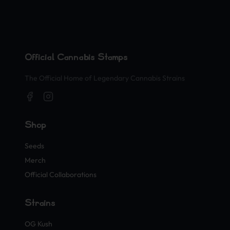
Official Cannabis Stamps
The Official Home of Legendary Cannabis Strains
Shop
Seeds
Merch
Official Collaborations
Strains
OG Kush