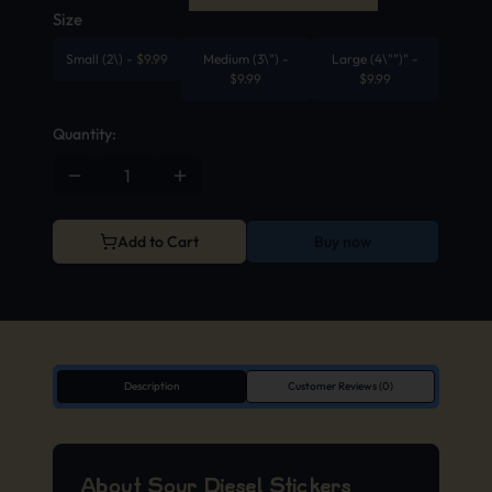
Size
Small (2\)
-
$
9.99
Medium (3\")
-
Large (4\"")"
-
$
9.99
$
9.99
Quantity:
Add to Cart
Buy now
Description
Customer Reviews (0)
About Sour Diesel Stickers