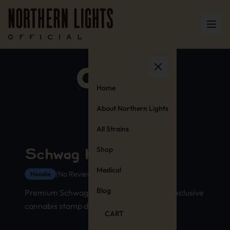
Home
About Northern Lights
All Strains
Shop
Schwag Hoodie
Medical
(No Reviews Yet)
Hoodie
Blog
Premium Schwag strain hoodie with our exclusive
cannabis stamp design
CART