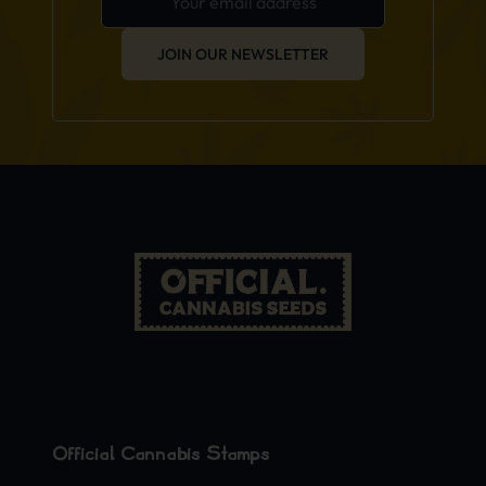
JOIN OUR NEWSLETTER
Official Cannabis Stamps