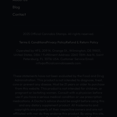
Blog
Contact
2025 Official Cannabis Stamps. All rights reserved.
Terms & Conditions
Privacy Policy
Refund & Return Policy
Operated by HFS, 209 N. Orange St., Wilmington, DE 19801,
United States. DBA / Fulfillment Address: 2260 118th Ave N, Saint
Petersburg, FL 33716 USA. Customer Service Email:
info@officialcannabisseeds.com.
These statements have not been evaluated by the Food and Drug
Administration. This product is not intended to diagnose, treat,
cure or prevent any disease. Must be 21 years or older to purchase
from this website. This product is not intended for children, or
pregnant or lactating women. Consult with a physician before
use if you have a serious medical condition or use prescription
medications. A Doctor’s advice should be sought before using this
and any dietary supplement product. All trademarks and
copyrights are property of their respective owners and are not
affiliated with nor do they endorse this product. By using this site,