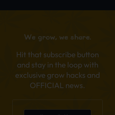
We grow, we share.
Hit that subscribe button
and stay in the loop with
exclusive grow hacks and
OFFICIAL news.