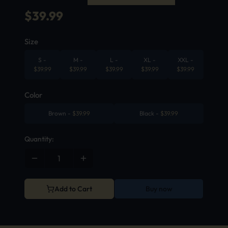
$
39.99
Size
S
-
M
-
L
-
XL
-
XXL
-
$
39.99
$
39.99
$
39.99
$
39.99
$
39.99
Color
Brown
-
$
39.99
Black
-
$
39.99
Quantity:
Add to Cart
Buy now