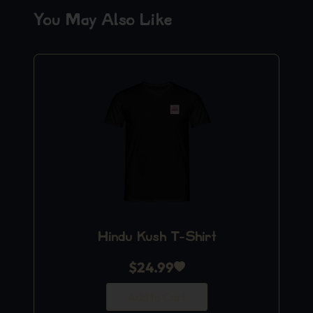
You May Also Like
Hindu Kush T-Shirt
$
24.99
Add to Cart