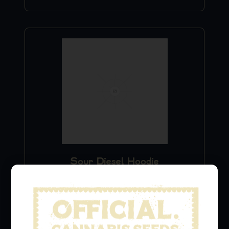
Sour Diesel Hoodie
$
49.99
Add to Cart