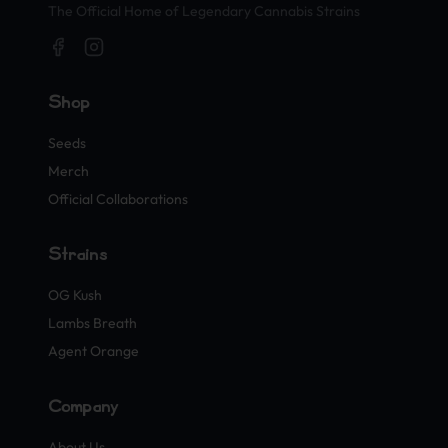
The Official Home of Legendary Cannabis Strains
Shop
Seeds
Merch
Official Collaborations
Strains
OG Kush
Lambs Breath
Agent Orange
Company
About Us