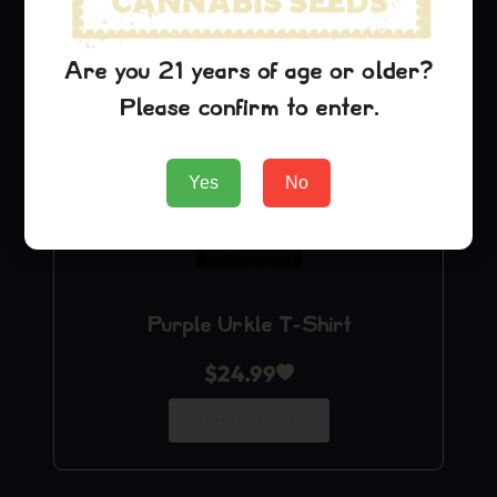
Are you 21 years of age or older?
Please confirm to enter.
Yes
No
Purple Urkle T-Shirt
$
24.99
Add to Cart