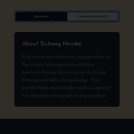
Description
Customer Reviews (0)
About Schwag Hoodie
Stay warm and show your appreciation for
the classic Schwag strain with this
premium hoodie featuring our exclusive
Schwag cannabis stamp design. This
comfortable and durable hoodie is perfect
for cannabis enthusiasts in any weather.