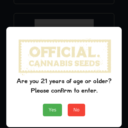
Are you 21 years of age or older?
Blue Cheese Hoodie
Please confirm to enter.
$
49.99
Yes
No
Add to Cart