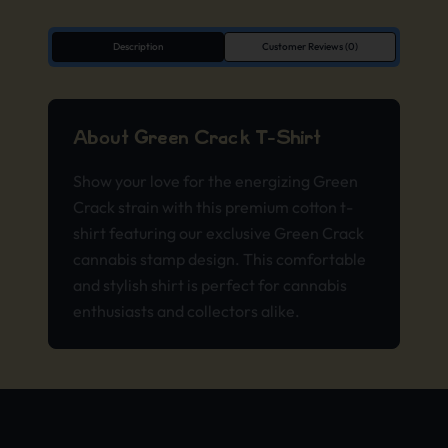
Description
Customer Reviews (0)
About Green Crack T-Shirt
Show your love for the energizing Green
Crack strain with this premium cotton t-
shirt featuring our exclusive Green Crack
cannabis stamp design. This comfortable
and stylish shirt is perfect for cannabis
enthusiasts and collectors alike.