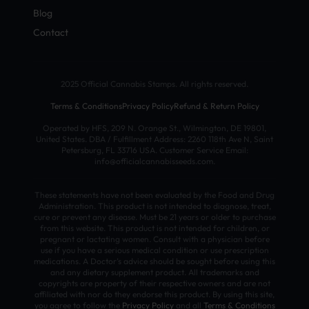
Blog
Contact
2025 Official Cannabis Stamps. All rights reserved.
Terms & Conditions
Privacy Policy
Refund & Return Policy
Operated by HFS, 209 N. Orange St., Wilmington, DE 19801,
United States. DBA / Fulfillment Address: 2260 118th Ave N, Saint
Petersburg, FL 33716 USA. Customer Service Email:
info@officialcannabisseeds.com.
These statements have not been evaluated by the Food and Drug
Administration. This product is not intended to diagnose, treat,
cure or prevent any disease. Must be 21 years or older to purchase
from this website. This product is not intended for children, or
pregnant or lactating women. Consult with a physician before
use if you have a serious medical condition or use prescription
medications. A Doctor’s advice should be sought before using this
and any dietary supplement product. All trademarks and
copyrights are property of their respective owners and are not
affiliated with nor do they endorse this product. By using this site,
you agree to follow the
Privacy Policy
and all
Terms & Conditions