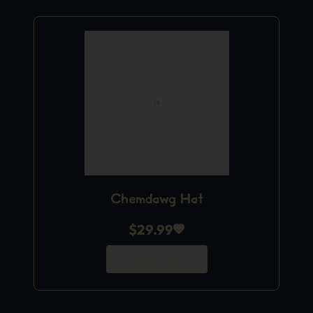
Chemdawg Hat
$
29.99
Add to Cart