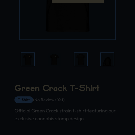
Green Crack T-Shirt
(No Reviews Yet)
T-Shirt
Official Green Crack strain t-shirt featuring our
exclusive cannabis stamp design