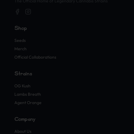
The Official Home of Legendary Cannabis Strains
Shop
Seeds
Merch
Official Collaborations
Strains
OG Kush
Lambs Breath
Agent Orange
Company
About Us