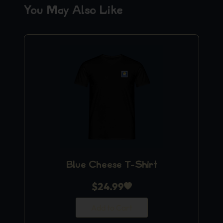
You May Also Like
Blue Cheese T-Shirt
$
24.99
Add to Cart