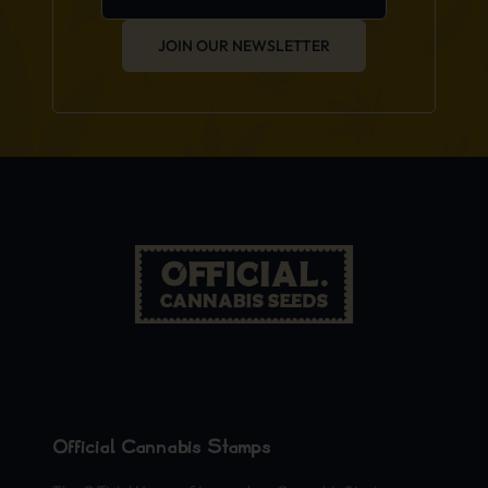
JOIN OUR NEWSLETTER
Official Cannabis Stamps