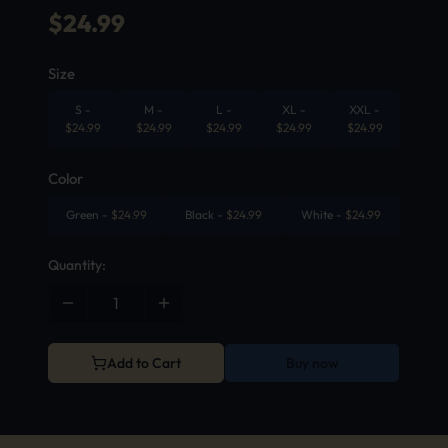
$
24.99
Size
S
-
M
-
L
-
XL
-
XXL
-
$
24.99
$
24.99
$
24.99
$
24.99
$
24.99
Color
Green
-
$
24.99
Black
-
$
24.99
White
-
$
24.99
Quantity:
Add to Cart
Buy now