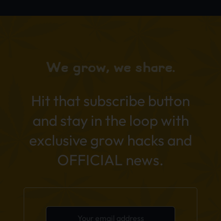
We grow, we share.
Hit that subscribe button
and stay in the loop with
exclusive grow hacks and
OFFICIAL news.