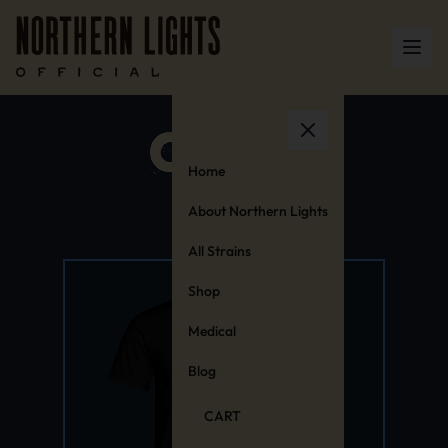
Home
About Northern Lights
All Strains
Shop
Medical
Blog
CART