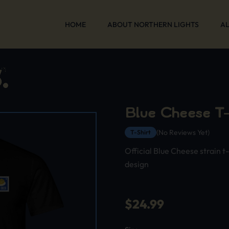
HOME
ABOUT NORTHERN LIGHTS
AL
Blue Cheese T-
(No Reviews Yet)
T-Shirt
Official Blue Cheese strain t
design
$
24.99