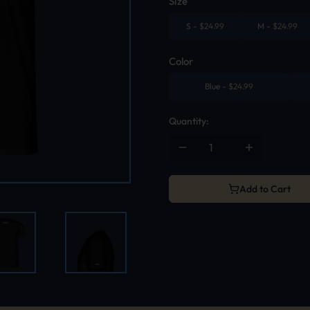
Size
S
-
$
24.99
M
-
$
24.99
Color
Blue
-
$
24.99
Quantity:
Add to Cart