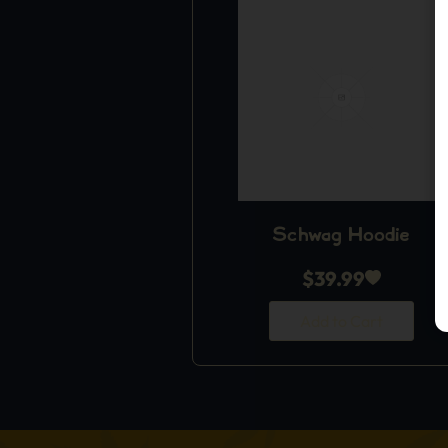
Schwag Hoodie
$
39.99
Add to Cart