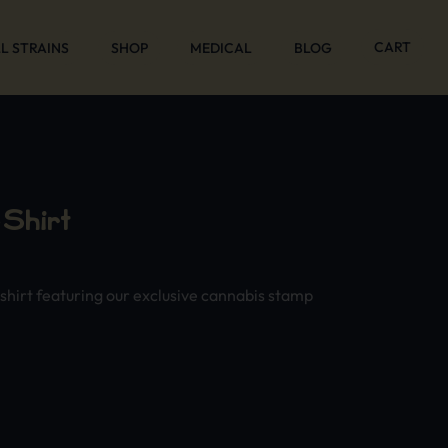
CART
L STRAINS
SHOP
MEDICAL
BLOG
Shirt
-shirt featuring our exclusive cannabis stamp