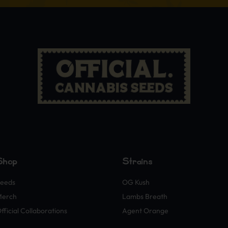
Shop
Strains
eeds
OG Kush
Merch
Lambs Breath
fficial Collaborations
Agent Orange