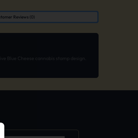
tomer Reviews (0)
usive Blue Cheese cannabis stamp design.