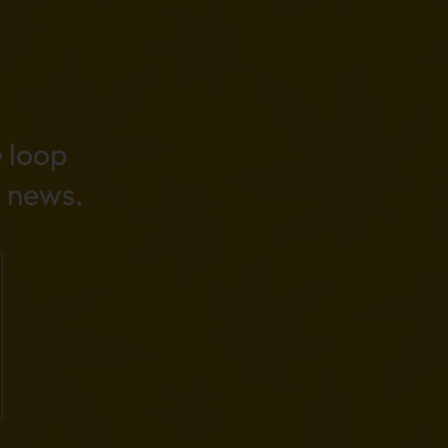
e loop
 news.