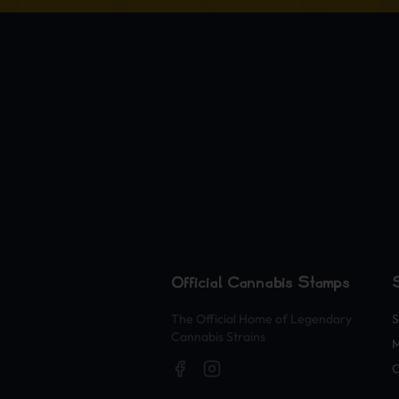
Official Cannabis Stamps
The Official Home of Legendary
S
Cannabis Strains
O