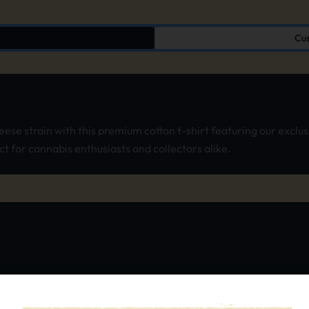
Cus
heese strain with this premium cotton t-shirt featuring our excl
ct for cannabis enthusiasts and collectors alike.