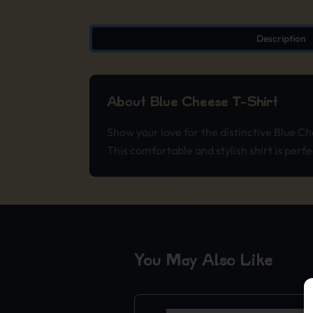
Description
About Blue Cheese T-Shirt
Show your love for the distinctive Blue C
This comfortable and stylish shirt is perfe
You May Also Like