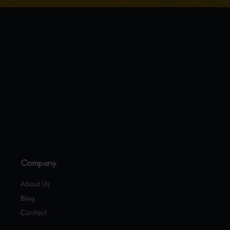
Company
About Us
Blog
Contact