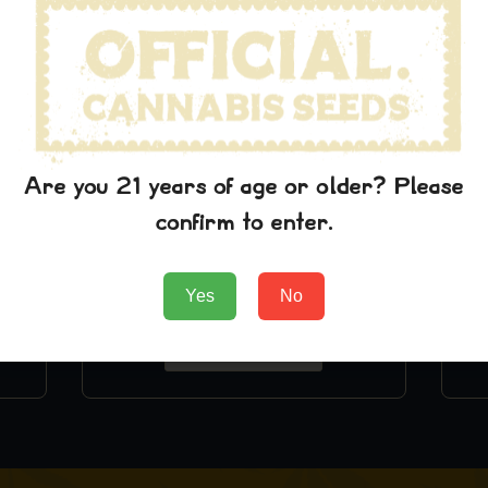
Are you 21 years of age or older? Please
confirm to enter.
Chemdawg T-Shirt
Yes
No
$
24.99
Add to Cart