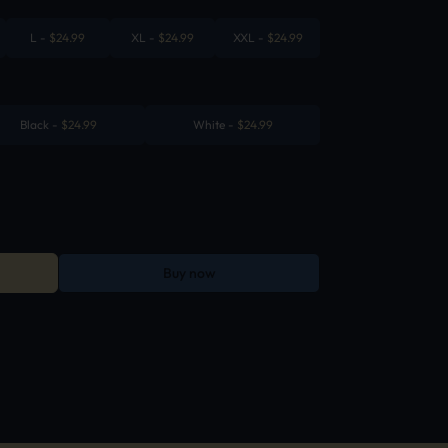
L
-
$
24.99
XL
-
$
24.99
XXL
-
$
24.99
Black
-
$
24.99
White
-
$
24.99
Buy now