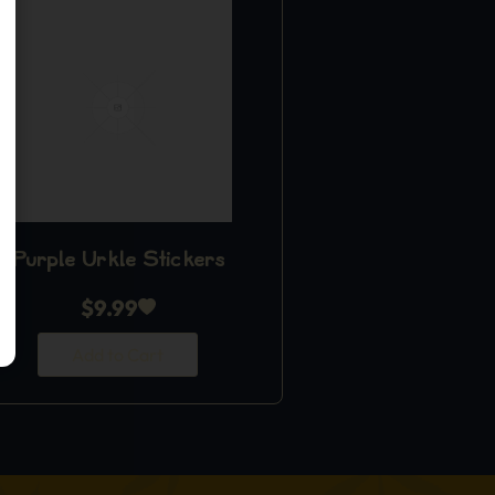
Purple Urkle Stickers
$
9.99
Add to Cart