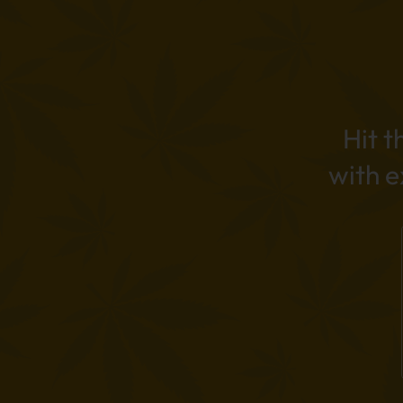
Hit t
with 