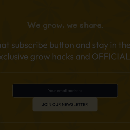
We grow, we share.
hat subscribe button and stay in th
exclusive grow hacks and OFFICIAL
JOIN OUR NEWSLETTER