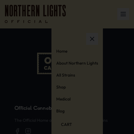
Home
About Northern Lights
All Strains
Shop
Medical
Official Cannabis Stamps
Blog
The Official Home of Legendary Cannabis Strains
CART