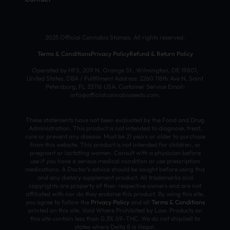
2025 Official Cannabis Stamps. All rights reserved.
Terms & Conditions
Privacy Policy
Refund & Return Policy
Operated by HFS, 209 N. Orange St., Wilmington, DE 19801,
United States. DBA / Fulfillment Address: 2260 118th Ave N, Saint
Petersburg, FL 33716 USA. Customer Service Email:
info@officialcannabisseeds.com.
These statements have not been evaluated by the Food and Drug
Administration. This product is not intended to diagnose, treat,
cure or prevent any disease. Must be 21 years or older to purchase
from this website. This product is not intended for children, or
pregnant or lactating women. Consult with a physician before
use if you have a serious medical condition or use prescription
medications. A Doctor’s advice should be sought before using this
and any dietary supplement product. All trademarks and
copyrights are property of their respective owners and are not
affiliated with nor do they endorse this product. By using this site,
you agree to follow the
Privacy Policy
and all
Terms & Conditions
printed on this site. Void Where Prohibited by Law. Products on
this site contain less than 0.3% Δ9-THC. We do not ship/sell to
states where Delta 8 is illegal.