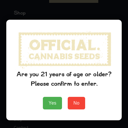
Shop
Seeds
Merch
Official Collaborations
Strains
OG Kush
Are you 21 years of age or older?
Lambs Breath
Please confirm to enter.
Agent Orange
Company
Yes
No
About Us
Blog
Contact