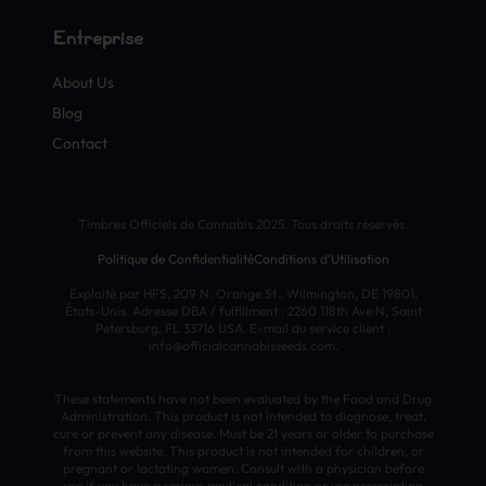
Entreprise
About Us
Blog
Contact
Timbres Officiels de Cannabis 2025. Tous droits réservés.
Politique de Confidentialité
Conditions d’Utilisation
Exploité par HFS, 209 N. Orange St., Wilmington, DE 19801,
États-Unis. Adresse DBA / fulfillment : 2260 118th Ave N, Saint
Petersburg, FL 33716 USA. E-mail du service client :
info@officialcannabisseeds.com.
These statements have not been evaluated by the Food and Drug
Administration. This product is not intended to diagnose, treat,
cure or prevent any disease. Must be 21 years or older to purchase
from this website. This product is not intended for children, or
pregnant or lactating women. Consult with a physician before
use if you have a serious medical condition or use prescription