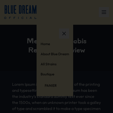
Medical Cannabis
Home
Research Review
About Blue Dream
All Strains
Boutique
Lorem Ipsum is simply dummy text of the printing
PANIER
and typesetting industry. Lorem Ipsum has been
the industry’s standard dummy text ever since
the 1500s, when an unknown printer took a galley
of type and scrambled it to make a type specimen