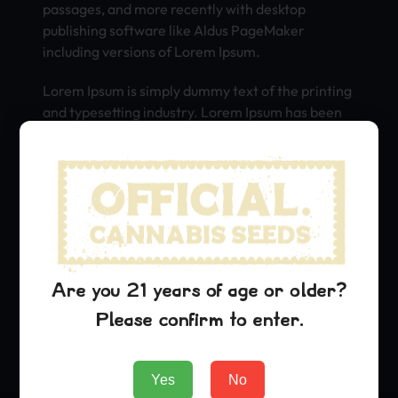
passages, and more recently with desktop
publishing software like Aldus PageMaker
including versions of Lorem Ipsum.
Lorem Ipsum is simply dummy text of the printing
and typesetting industry. Lorem Ipsum has been
the industry’s standard dummy text ever since
the 1500s, when an unknown printer took a galley
of type and scrambled it to make a type specimen
book. It has survived not only five centuries, but
also the leap into electronic typesetting,
remaining essentially unchanged. It was
popularised in the 1960s with the release of
Letraset sheets containing Lorem Ipsum
Are you 21 years of age or older?
passages, and more recently with desktop
Please confirm to enter.
publishing software like Aldus PageMaker
including versions of Lorem Ipsum.
Yes
No