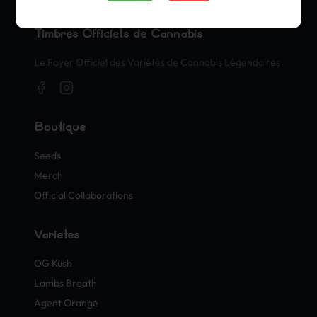
Timbres Officiels de Cannabis
Le Foyer Officiel des Variétés de Cannabis Légendaires
Boutique
Seeds
Merch
Official Collaborations
Variétés
OG Kush
Lambs Breath
Agent Orange