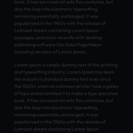
book. It has survived not only five centuries, but
also the leap into electronic typesetting,
remaining essentially unchanged. It was
popularised in the 1960s with the release of
Letraset sheets containing Lorem Ipsum
passages, and more recently with desktop
publishing software like Aldus PageMaker
including versions of Lorem Ipsum.
Lorem Ipsum is simply dummy text of the printing
and typesetting industry. Lorem Ipsum has been
the industry’s standard dummy text ever since
the 1500s, when an unknown printer took a galley
of type and scrambled it to make a type specimen
book. It has survived not only five centuries, but
also the leap into electronic typesetting,
remaining essentially unchanged. It was
popularised in the 1960s with the release of
Letraset sheets containing Lorem Ipsum