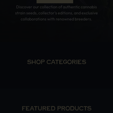
Discover our collection of authentic cannabis
strain seeds, collector's editions, and exclusive
collaborations with renowned breeders.
SHOP CATEGORIES
FEATURED PRODUCTS