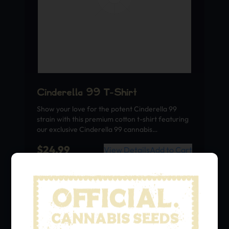
Cinderella 99 T-Shirt
Show your love for the potent Cinderella 99
strain with this premium cotton t-shirt featuring
our exclusive Cinderella 99 cannabis…
$
24.99
View Details
Add to Cart