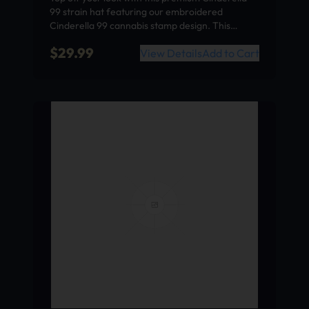
99 strain hat featuring our embroidered
Cinderella 99 cannabis stamp design. This…
$
29.99
View Details
Add to Cart