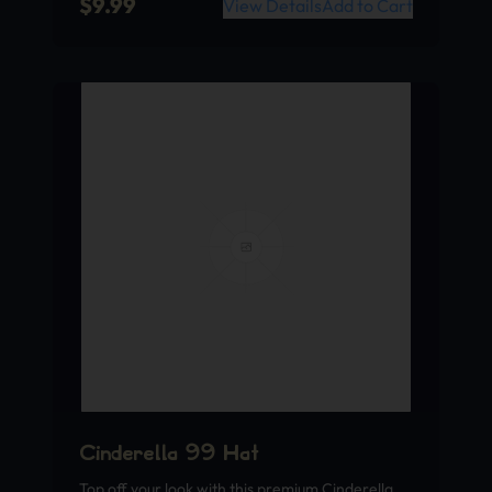
$
9.99
View Details
Add to Cart
Cinderella 99 Hat
Top off your look with this premium Cinderella