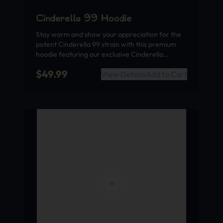
Cinderella 99 Hoodie
Stay warm and show your appreciation for the
potent Cinderella 99 strain with this premium
hoodie featuring our exclusive Cinderella…
$
49.99
View Details
Add to Cart