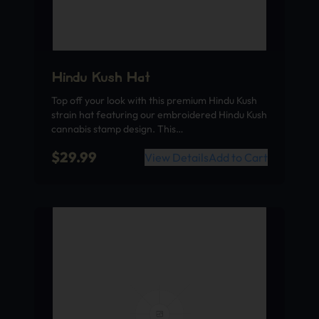
Hindu Kush Hat
Top off your look with this premium Hindu Kush
strain hat featuring our embroidered Hindu Kush
cannabis stamp design. This…
$
29.99
View Details
Add to Cart