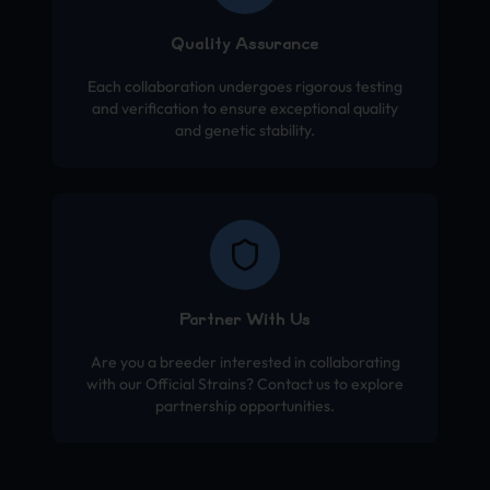
Quality Assurance
Each collaboration undergoes rigorous testing
and verification to ensure exceptional quality
and genetic stability.
Partner With Us
Are you a breeder interested in collaborating
with our Official Strains? Contact us to explore
partnership opportunities.