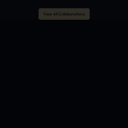
View All Collaborations