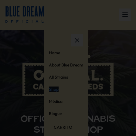
Home
About Blue Dream
All Strains
Shop
Médica
OFFICIAL STORE
Blogue
OFFICIAL CANNABIS
CARRITO
STAMPS SHOP