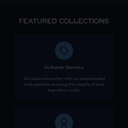
FEATURED COLLECTIONS
Authentic Genetics
All collaborations start with our authenticated
strain genetics, ensuring the integrity of each
legendary variety.