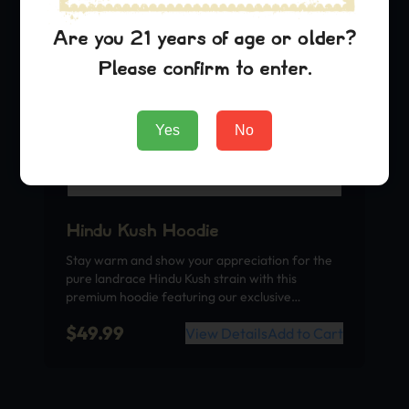
Are you 21 years of age or older?
Please confirm to enter.
Yes
No
Hindu Kush Hoodie
Stay warm and show your appreciation for the
pure landrace Hindu Kush strain with this
premium hoodie featuring our exclusive…
$
49.99
View Details
Add to Cart