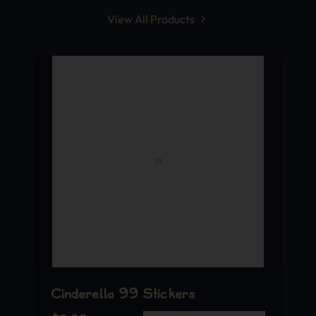
View All Products
Cinderella 99 Stickers